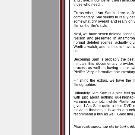
and there; much better then I anticipa
those who need it.
Extras wise, I Am Sam’s director, J
commentary. She seems to really care
somewhat dry overall and really only w
film or the film’s style.
Next, we have seven deleted scenes 
Nelson and presented in anamorphi
normal deleted scenes, actually giv
Worth a watch, and its nice to have
cut.
Becoming Sam is probably the best f
minutes this documentary provides q
process as well as having interview
Pfeiffer. Very informative documentar
Finishing the extras, we have the fil
filmographies.
Ultimately, I Am Sam is a nice feel goo
with just about nothing questionab
Fanning is top notch; while Pfeiffer pu
given I Am Sam quite a nice DVD re
movie in theaters, it is worth a purc
recommend a buy as well. Good film wit
Please help support our site by buying thi