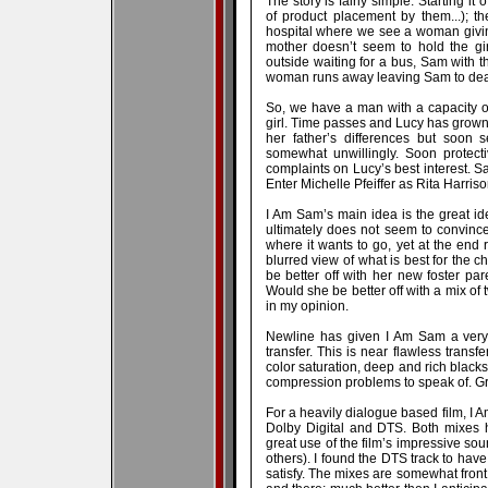
The story is fairly simple. Starting i
of product placement by them...); the
hospital where we see a woman giving 
mother doesn’t seem to hold the gir
outside waiting for a bus, Sam with 
woman runs away leaving Sam to deal
So, we have a man with a capacity of
girl. Time passes and Lucy has grown 
her father’s differences but soon s
somewhat unwillingly. Soon protect
complaints on Lucy’s best interest. S
Enter Michelle Pfeiffer as Rita Harriso
I Am Sam’s main idea is the great ideo
ultimately does not seem to convince
where it wants to go, yet at the end r
blurred view of what is best for the 
be better off with her new foster par
Would she be better off with a mix of
in my opinion.
Newline has given I Am Sam a very
transfer. This is near flawless transfe
color saturation, deep and rich blacks
compression problems to speak of. Gre
For a heavily dialogue based film, I 
Dolby Digital and DTS. Both mixes 
great use of the film’s impressive sou
others). I found the DTS track to have s
satisfy. The mixes are somewhat fron