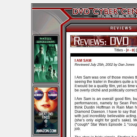
Titles - [
] [
# - B
I AM SAM
Reviewed July 25th, 2002 by Dan Jones
I Am Sam was one of those movies th
seeing the trailer in theaters quite a 
it would be a quality film, yet as time
be overly cliché and politically correct
I Am Sam is an overall good film, bu
performances, namely by Sean Penn
think Dustin Hoffman in Rain Man 
Diamond Dawson. I have to say that 
with just incredibly believable actin
(she’s only eight for god’s sake). 
(*cough* Star Wars Episode 1 *cough
job.