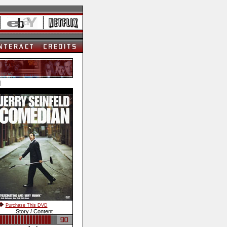
]
Purchase This DVD
Story / Content