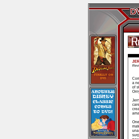
JER
Revi
Com
a ne
of s
Orny
Jer
car
crea
ama
One
mate
una
sur