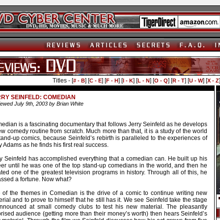
Titles - [
] [
] [
] [
] [
] [
] [
] [
] [
# - B
C - E
F - H
I - K
L - N
O - Q
R - T
U - W
X - Z
RY SEINFELD: COMEDIAN
ewed July 9th, 2003 by Brian White
edian is a fascinating documentary that follows Jerry Seinfeld as he develops
w comedy routine from scratch. Much more than that, it is a study of the world
tand-up comics, because Seinfeld’s rebirth is paralleled to the experiences of
 Adams as he finds his first real success.
ry Seinfeld has accomplished everything that a comedian can. He built up his
eer until he was one of the top stand-up comedians in the world, and then he
ted one of the greatest television programs in history. Through all of this, he
ssed a fortune. Now what?
 of the themes in Comedian is the drive of a comic to continue writing new
rial and to prove to himself that he still has it. We see Seinfeld take the stage
nnounced at small comedy clubs to test his new material. The pleasantly
prised audience (getting more than their money’s worth) then hears Seinfeld’s