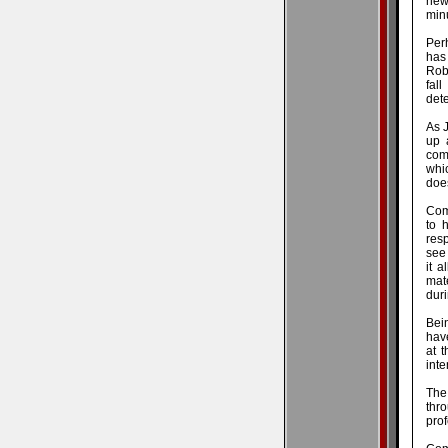
new
minu
Perh
has
Rob
fal
dete
As J
up 
com
whic
does
Com
to 
resp
see 
it 
mate
duri
Bein
hav
at t
inte
The 
thr
pro