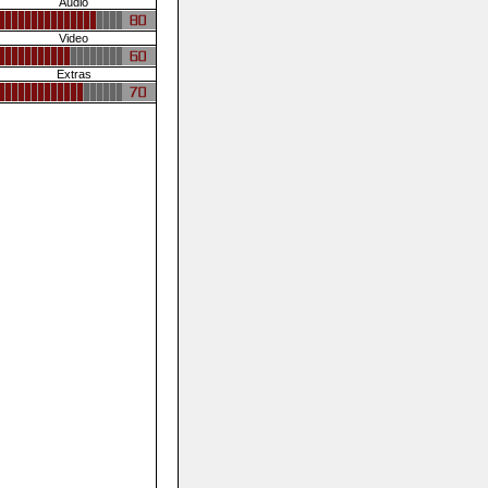
Audio
Video
Extras