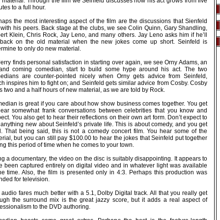
 material. Through the film we Seinfeld discusses how his act grows from five
tes to a full hour.
aps the most interesting aspect of the film are the discussions that Sienfeld
 with his peers. Back stage at the clubs, we see Colin Quinn, Gary Shandling,
ert Klein, Chris Rock, Jay Leno, and many others. Jay Leno asks him if he’ll
l back on the old material when the new jokes come up short. Seinfeld is
rmine to only do new material.
erry finds personal satisfaction in starting over again, we see Orny Adams, an
and coming comedian, start to build some hype around his act. The two
edians are counter-pointed nicely when Orny gets advice from Seinfeld,
h inspires him to fight on; and Seinfeld gets similar advice from Cosby. Cosby
 two and a half hours of new material, as we are told by Rock.
edian is great if you care about how show business comes together. You get
hear somewhat frank conversations between celebrities that you know and
ect. You also get to hear their reflections on their own art form. Don’t expect to
anything new about Seinfeld’s private life. This is about comedy, and you get
all. That being said, this is not a comedy concert film. You hear some of the
rial, but you can still pay $100.00 to hear the jokes that Seinfeld put together
ng this period of time when he comes to your town.
g a documentary, the video on the disc is suitably disappointing. It appears to
e been captured entirely on digital video and in whatever light was available
he time. Also, the film is presented only in 4:3. Perhaps this production was
nded for television.
audio fares much better with a 5.1, Dolby Digital track. All that you really get
ough the surround mix is the great jazzy score, but it adds a real aspect of
fessionalism to the DVD authoring.