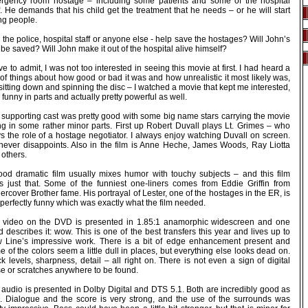
rgency room hostage – including some patients and some of the hospital
f. He demands that his child get the treatment that he needs – or he will start
ing people.
the police, hospital staff or anyone else - help save the hostages? Will John’s
be saved? Will John make it out of the hospital alive himself?
ve to admit, I was not too interested in seeing this movie at first. I had heard a
of things about how good or bad it was and how unrealistic it most likely was,
sitting down and spinning the disc – I watched a movie that kept me interested,
funny in parts and actually pretty powerful as well.
 supporting cast was pretty good with some big name stars carrying the movie
ng in some rather minor parts. First up Robert Duvall plays Lt. Grimes – who
s the role of a hostage negotiator. I always enjoy watching Duvall on screen.
never disappoints. Also in the film is Anne Heche, James Woods, Ray Liotta
 others.
ood dramatic film usually mixes humor with touchy subjects – and this film
s just that. Some of the funniest one-liners comes from Eddie Griffin from
rcover Brother fame. His portrayal of Lester, one of the hostages in the ER, is
 perfectly funny which was exactly what the film needed.
 video on the DVD is presented in 1.85:1 anamorphic widescreen and one
 describes it: wow. This is one of the best transfers this year and lives up to
 Line’s impressive work. There is a bit of edge enhancement present and
 of the colors seem a little dull in places, but everything else looks dead on.
k levels, sharpness, detail – all right on. There is not even a sign of digital
se or scratches anywhere to be found.
 audio is presented in Dolby Digital and DTS 5.1. Both are incredibly good as
l. Dialogue and the score is very strong, and the use of the surrounds was