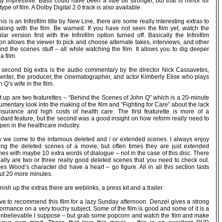
ty impressive. Bass could have been a little bit stronger, but that is minor for
 type of film. A Dolby Digital 2.0 track is also available.
his is an Infinifilm title by New Line, there are some really interesting extras to
along with the film. Be warned: If you have not seen the film yet, watch the
lar version first with the Infinifilm option turned off. Basically the Infinifilm
on allows the viewer to pick and choose alternate takes, interviews, and other
nd the scenes stuff – all while watching the film. It allows you to dig deeper
 a film.
 second big extra is the audio commentary by the director Nick Cassavetes,
writer, the producer, the cinematographer, and actor Kimberly Elise who plays
 Q’s wife in the film.
t up are two featurettes – “Behind the Scenes of John Q” which is a 20-minute
mentary look into the making of the film and “Fighting for Care” about the lack
insurance and high costs of health care. The first featurette is more of a
ndard feature, but the second was a good insight on how reform really need to
en in the healthcare industry.
 we come to the infamous deleted and / or extended scenes. I always enjoy
ing the deleted scenes of a movie, but often times they are just extended
es with maybe 10 extra words of dialogue – not in the case of this disc. There
ually are two or three really good deleted scenes that you need to check out.
s Wood’s character did have a heart – go figure. All in all this section lasts
ut 20 more minutes.
inish up the extras there are weblinks, a press kit and a trailer.
ave to recommend this film for a lazy Sunday afternoon. Denzel gives a strong
ormance on a very touchy subject. Some of the film is good and some of it is a
 unbelievable I suppose – but grab some popcorn and watch the film and make