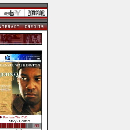
]
Purchase This DVD
Story / Content