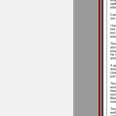
eme
staf
kill
Can 
son 
I ha
mix 
but 
was 
The
alo
play
He 
and
A g
doe
Unde
just
The
word
New
some
Blac
noi
The
wel