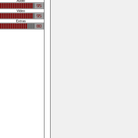
Audio
Video
Extras