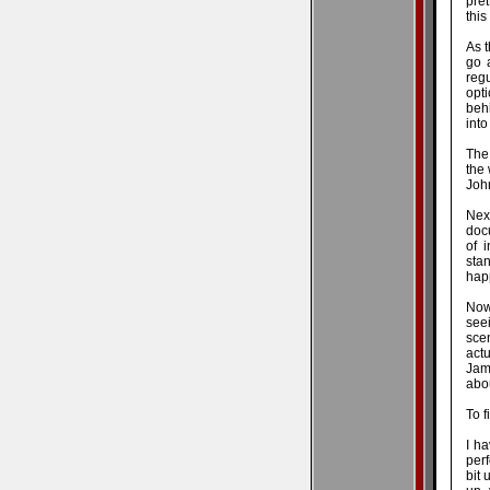
pret
this
As t
go 
regu
opti
behi
into
The
the 
John
Nex
docu
of 
sta
happ
Now
see
scen
act
Jame
abo
To f
I h
perf
bit