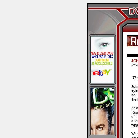
JOH
Revi
“Th
Joh
try
hou
the 
At 
Rush
of a
afte
wha
Whe