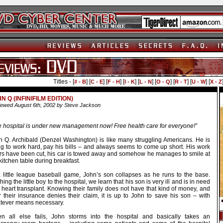
Titles - [
] [
] [
] [
] [
] [
] [
] [
] [
# - B
C - E
F - H
I - K
L - N
O - Q
R - T
U - W
X - Z
N Q (INFINIFILM EDITION)
ewed August 6th, 2002 by Steve Jackson
e hospital is under new management now! Free health care for everyone!”
n Q. Archibald (Denzel Washington) is like many struggling Americans. He is
ing to work hard, pay his bills – and always seems to come up short. His work
rs have been cut, his car is towed away and somehow he manages to smile at
kitchen table during breakfast.
a little league baseball game, John’s son collapses as he runs to the base.
ing the little boy to the hospital, we learn that his son is very ill and is in need
 heart transplant. Knowing their family does not have that kind of money, and
r their insurance denies their claim, it is up to John to save his son – with
tever means necessary.
n all else fails, John storms into the hospital and basically takes an