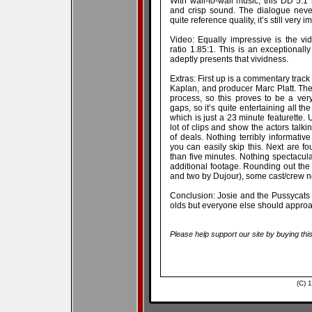
With wall-to-wall music, this DD 5.1 
and crisp sound. The dialogue neve
quite reference quality, it’s still very 
Video: Equally impressive is the vi
ratio 1.85:1. This is an exceptionally
adeptly presents that vividness.
Extras: First up is a commentary track
Kaplan, and producer Marc Platt. The 
process, so this proves to be a very
gaps, so it’s quite entertaining all t
which is just a 23 minute featurette. U
lot of clips and show the actors talk
of deals. Nothing terribly informativ
you can easily skip this. Next are fo
than five minutes. Nothing spectacul
additional footage. Rounding out the
and two by Dujour), some cast/crew not
Conclusion: Josie and the Pussycats m
olds but everyone else should approa
Please help support our site by buying thi
(C) 