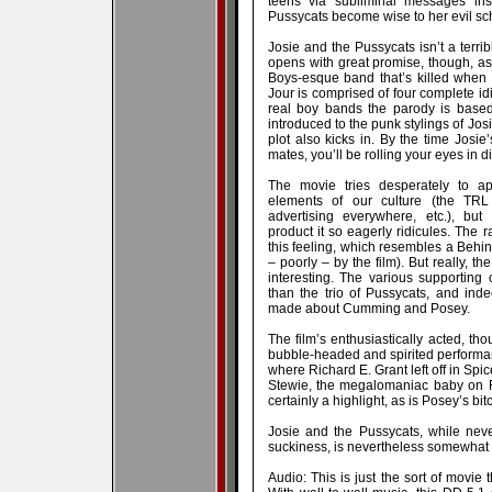
teens via subliminal messages inse
Pussycats become wise to her evil s
Josie and the Pussycats isn’t a terrib
opens with great promise, though, as
Boys-esque band that’s killed when
Jour is comprised of four complete i
real boy bands the parody is based
introduced to the punk stylings of Josi
plot also kicks in. By the time Josi
mates, you’ll be rolling your eyes in d
The movie tries desperately to ap
elements of our culture (the TRL
advertising everywhere, etc.), but
product it so eagerly ridicules. The ra
this feeling, which resembles a Behi
– poorly – by the film). But really, th
interesting. The various supporting 
than the trio of Pussycats, and in
made about Cumming and Posey.
The film’s enthusiastically acted, tho
bubble-headed and spirited perform
where Richard E. Grant left off in Sp
Stewie, the megalomaniac baby on F
certainly a highlight, as is Posey’s bi
Josie and the Pussycats, while neve
suckiness, is nevertheless somewhat d
Audio: This is just the sort of movie