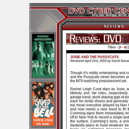
Titles - [
] [
# - B
JOSIE AND THE PUSSYCATS
Reviewed April 21st, 2002 by David Nusai
Though it’s mildly entertaining and 
and the Pussycats never becomes any
the MTV-watching prepubescent set.
Rachel Leigh Cook stars as Josie, w
Melody and Val roles, respectively
garage band, stuck playing gigs at bow
each for rental shoes) and generally 
top music executive (played by Alan
and now needs a new band to fill t
Cumming signs them immediately, with
off to New York to record a single and
the surface. Cumming’s boss, a vic
dastardly plans to hoist whatever t