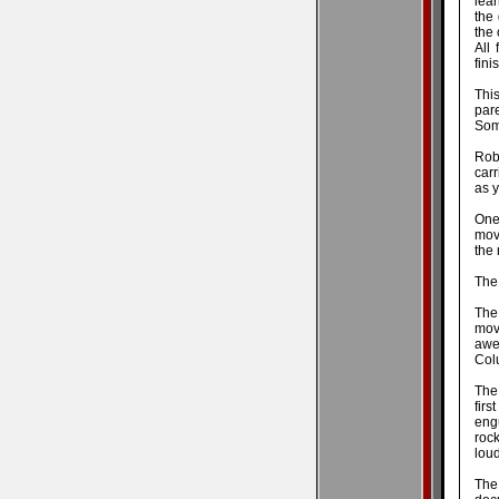
lear
the
the
All 
fin
Thi
pare
Som
Robi
car
as y
One 
movi
the
The 
The
mov
awes
Colu
The
firs
eng
roc
loud
The