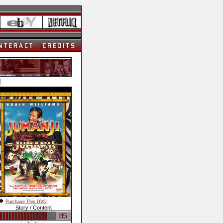
]
Purchase This DVD
Story / Content