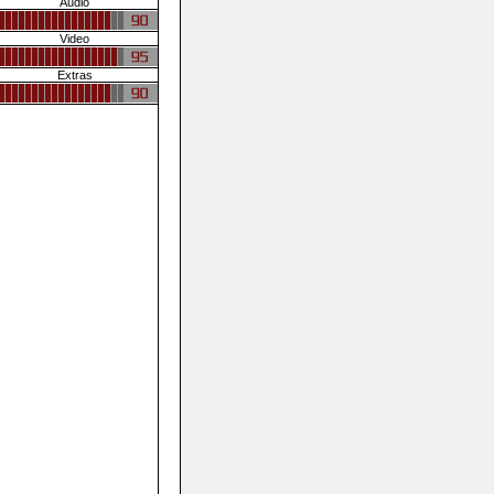
Audio
Video
Extras