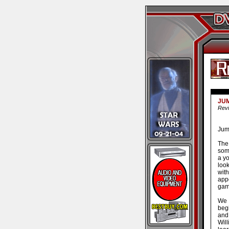
JUM
Revi
Juma
The
som
a y
loo
wit
app
gam
We 
beg
and
Will