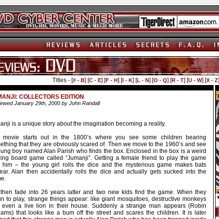
Titles - [
] [
] [
] [
] [
] [
] [
] [
] [
# - B
C - E
F - H
I - K
L - N
O - Q
R - T
U - W
X - Z
ANJI: COLLECTORS EDITION
ewed January 29th, 2000 by John Randall
nji is a unique story about the imagination becoming a reality.
 movie starts out in the 1800’s where you see some children bearing
ething that they are obviously scared of. Then we move to the 1960’s and see
oung boy named Alan Parish who finds the box. Enclosed in the box is a weird
king board game called “Jumanji”. Getting a female friend to play the game
h him – the young girl rolls the dice and the mysterious game makes bats
ear. Alan then accidentally rolls the dice and actually gets sucked into the
e.
then fade into 26 years latter and two new kids find the game. When they
in to play, strange things appear: like giant mosquitoes, destructive monkeys
 even a live lion in their house. Suddenly a strange man appears (Robin
iams) that looks like a bum off the street and scares the children. It is later