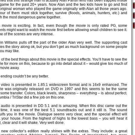
ned that this strange man is actually Alan Parish who has been trapped inside
 game for the past 20+ years. Now Alan and the two kids have to go and find
 original woman who played the game originally with Alan all those years ago.
four of them must stick together, survive (floods, animals, hunters, etc.) and
ish the most dangerous game together.
s movie is exciting. In fact, even though the movie is only rated PG, some
nts might want to watch the movie first before allowing small children to see it.
e of the scenes are very intense.
n Willams pulls off the part of the older Alan very well. The supporting cast
ries the story along ok, but you don’t get as much background on some people
ou may like.
of the best things about this movie is the special effects. You’ll have to see the
e for more on this, because to go into detail about it – would give too much of
 movie away.
ending couldn’t be any better.
 video is presented in 1.85:1 widescreen format and is 16x9 enhanced. The
ie was originally released on DVD in 1997 and this seems to be the same
ome transfer. Colors, black levels, sharpness – everything – is about perfect.
mbia / TriStar did a fine job on this one.
 audio is presented in DD 5.1 and is amazing. When this disc came out the
t time, it was one of the best 5.1 soundtracks out and it still is. The sound
ulfs you in the movie. Dialogue seems very clear, and the special effect will
k your house. From the highest of highs to the lowest bass – you will hear it
, clear and it will shake. Very well done.
 new collector’s edition really shines with the extras. They include: a great