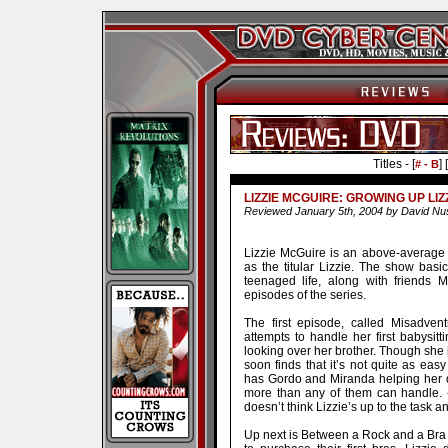
Titles - [
] [
# - B
LIZZIE MCGUIRE: GROWING UP LIZ
Reviewed January 5th, 2004 by David Nu
Lizzie McGuire is an above-average 
as the titular Lizzie. The show basic
teenaged life, along with friends 
episodes of the series.
The first episode, called Misadvent
attempts to handle her first babysit
looking over her brother. Though she i
soon finds that it’s not quite as e
has Gordo and Miranda helping her dea
more than any of them can handle. (T
doesn’t think Lizzie’s up to the task a
Up next is Between a Rock and a Bra 