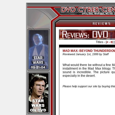
Titles - [
] [
# - B
MAD MAX: BEYOND THUNDERDO
Reviewed January 1st, 1999 by Staff
What would there be without a fine M
installment in the Mad Max trilogy. 
sound is incredible. The picture q
especially in the desert.
Please help support our site by buying thi