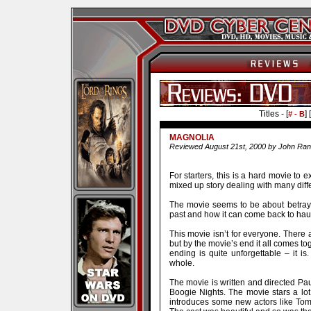
Titles - [
] [
# - B
MAGNOLIA
Reviewed August 21st, 2000 by John Ran
For starters, this is a hard movie to e
mixed up story dealing with many diffe
The movie seems to be about betrayal
past and how it can come back to hau
This movie isn’t for everyone. There a
but by the movie’s end it all comes tog
ending is quite unforgettable – it is
whole.
The movie is written and directed P
Boogie Nights. The movie stars a lot
introduces some new actors like To