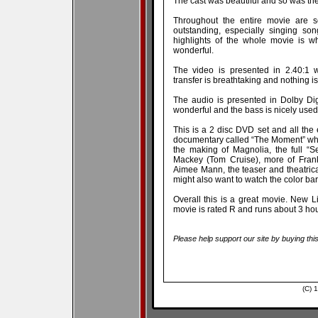
The cast was beautiful and so was the
Throughout the entire movie are 
outstanding, especially singing so
highlights of the whole movie is wh
wonderful.
The video is presented in 2.40:1 
transfer is breathtaking and nothing is 
The audio is presented in Dolby Di
wonderful and the bass is nicely used
This is a 2 disc DVD set and all the 
documentary called “The Moment” whi
the making of Magnolia, the full “S
Mackey (Tom Cruise), more of Frank
Aimee Mann, the teaser and theatrica
might also want to watch the color bars 
Overall this is a great movie. New L
movie is rated R and runs about 3 hou
Please help support our site by buying thi
(C) 