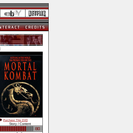
]
Purchase This DVD
Story / Content