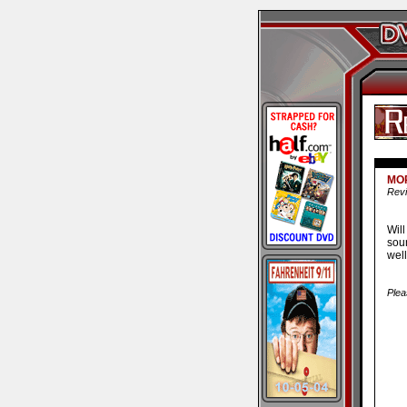
MO
Revi
Wil
soun
well
Plea