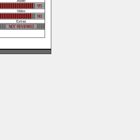
Audio
Video
Extras