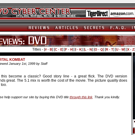
Titles - [
] [
] [
] [
] [
] [
] [
] [
] [
# - B
C - E
F - H
I - K
L - N
O - Q
R - T
U - W
X - Z
RTAL KOMBAT
ewed January 1st, 1999 by Staff
l this become a classic? Good story line - a great flick. The DVD version
ds great. The 5.1 mix is worth the cost of the movie. The picture quality does
 too.
se help support our site by buying this DVD title
through this link
. Thank you kindly.