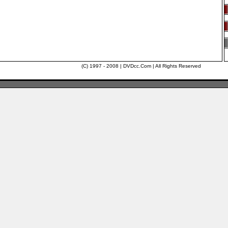
(C) 1997 - 2008 | DVDcc.Com | All Rights Reserved