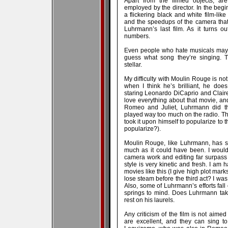
Apart from the filmed objects, are
employed by the director. In the begi
a flickering black and white film-lik
and the speedups of the camera that
Luhrmann’s last film. As it turns out
numbers.
Even people who hate musicals may ver
guess what song they’re singing.
stellar.
My difficulty with Moulin Rouge is not
when I think he’s brilliant, he doe
staring Leonardo DiCaprio and Claire
love everything about that movie, and I
Romeo and Juliet, Luhrmann did th
played way too much on the radio. T
took it upon himself to popularize to 
popularize?).
Moulin Rouge, like Luhrmann, has so 
much as it could have been. I would 
camera work and editing far surpass
style is very kinetic and fresh. I a
movies like this (I give high plot mark
lose steam before the third act? I was 
Also, some of Luhrmann’s efforts fall
springs to mind. Does Luhrmann tak
rest on his laurels.
Any criticism of the film is not aime
are excellent, and they can sing to 