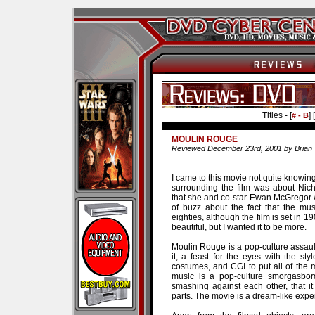
Titles - [
] [
# - B
MOULIN ROUGE
Reviewed December 23rd, 2001 by Brian 
I came to this movie not quite knowin
surrounding the film was about Nich
that she and co-star Ewan McGregor we
of buzz about the fact that the mu
eighties, although the film is set in 1
beautiful, but I wanted it to be more.
Moulin Rouge is a pop-culture assau
it, a feast for the eyes with the sty
costumes, and CGI to put all of the m
music is a pop-culture smorgasbo
smashing against each other, that it
parts. The movie is a dream-like exper