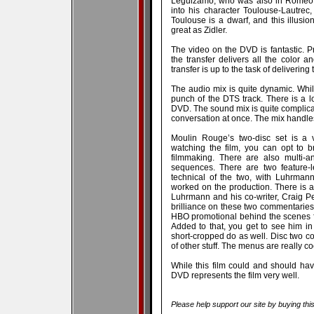
Leguizamo, who was also in Romeo an
into his character Toulouse-Lautrec
Toulouse is a dwarf, and this illusio
great as Zidler.
The video on the DVD is fantastic. 
the transfer delivers all the color a
transfer is up to the task of delivering t
The audio mix is quite dynamic. Whil
punch of the DTS track. There is a l
DVD. The sound mix is quite complicat
conversation at once. The mix handles 
Moulin Rouge’s two-disc set is a v
watching the film, you can opt to 
filmmaking. There are also multi-a
sequences. There are two feature-l
technical of the two, with Luhrman
worked on the production. There is 
Luhrmann and his co-writer, Craig Pe
brilliance on these two commentaries,
HBO promotional behind the scenes fl
Added to that, you get to see him in h
short-cropped do as well. Disc two co
of other stuff. The menus are really co
While this film could and should have
DVD represents the film very well.
Please help support our site by buying thi