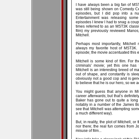
I have always been a big fan of MST
was still being shown on Comedy Cent
episodes, but I did pop into a n
Entertainment was releasing some 
episodes I knew I had to snag a coupl
times referred to as an MST3K classi
film) my previously reviewed Manos,
Mitchell.
Perhaps most importantly, Mitchell
always my favorite host of MST3K. 
episode; the movie accentuated this e
Mitchell is some kind of film. For t
criminals’ movie; yet this one has 
Mitchell is an interesting breed of man
out of shape, and constantly is sleep
obviously not a good cop and is gen
to believe that he is our hero, so we ac
You might guess that anyone in Mi
career afterwards; but that’s definite
Baker has gone out to quite a long
notably in a number of the James B
see that Mitchell was attempting somet
a much different way).
But, in reality, the plot of Mitchell, o
nor there; the real fun comes from Jo
misuse of film...