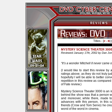
Titles - [
] [
# - B
MYSTERY SCIENCE THEATER 3000
Reviewed January 17th, 2002 by Dan Jo
“It’s a wonder Mitchell II never came o
(I would like to start this review b
ratings above; as they do not truly j
hopefully I will be able to better co
repetition in this review as compare
of Fate review.)
Mystery Science Theater 3000 is an int
behind the show was that a person w
and moreover, while there, made to
advances with this person, in this 
friends (Crow and Tom Servo) he crea
worst of the worst in cinema.