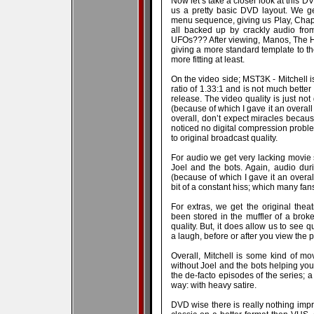
Now let’s take a closer look at this D
us a pretty basic DVD layout. We g
menu sequence, giving us Play, Chapter
all backed up by crackly audio fro
UFOs??? After viewing, Manos, The Han
giving a more standard template to t
more fitting at least.
On the video side; MST3K - Mitchell 
ratio of 1.33:1 and is not much bette
release. The video quality is just not
(because of which I gave it an overall 3
overall, don’t expect miracles becaus
noticed no digital compression problem
to original broadcast quality.
For audio we get very lacking movi
Joel and the bots. Again, audio dur
(because of which I gave it an overall
bit of a constant hiss; which many fa
For extras, we get the original theatri
been stored in the muffler of a bro
quality. But, it does allow us to see q
a laugh, before or after you view the 
Overall, Mitchell is some kind of mo
without Joel and the bots helping yo
the de-facto episodes of the series; a
way: with heavy satire.
DVD wise there is really nothing impr