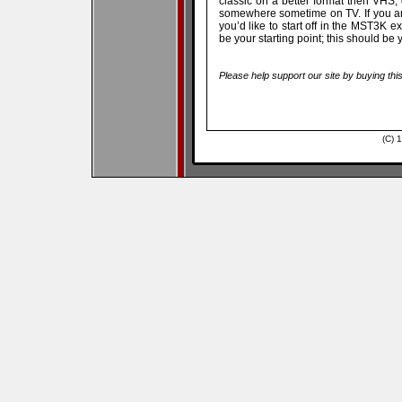
classic on a better format then VHS, 
somewhere sometime on TV. If you are
you’d like to start off in the MST3K
be your starting point; this should 
Please help support our site by buying thi
(C) 