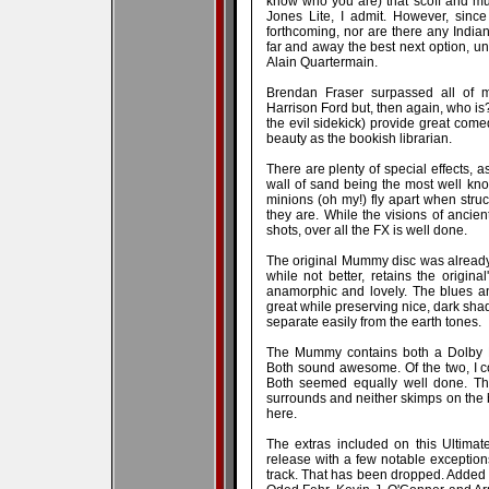
know who you are) that scoff and mut
Jones Lite, I admit. However, sinc
forthcoming, nor are there any Indi
far and away the best next option, un
Alain Quartermain.
Brendan Fraser surpassed all of m
Harrison Ford but, then again, who i
the evil sidekick) provide great com
beauty as the bookish librarian.
There are plenty of special effects, 
wall of sand being the most well k
minions (oh my!) fly apart when struc
they are. While the visions of ancien
shots, over all the FX is well done.
The original Mummy disc was already 
while not better, retains the origina
anamorphic and lovely. The blues an
great while preserving nice, dark sha
separate easily from the earth tones.
The Mummy contains both a Dolby Di
Both sound awesome. Of the two, I c
Both seemed equally well done. Th
surrounds and neither skimps on the b
here.
The extras included on this Ultimate
release with a few notable exception
track. That has been dropped. Added