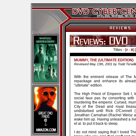
Titles - [
] [
# - B
MUMMY, THE (ULTIMATE EDITION)
Reviewed May 13th, 2001 by Todd Terwilli
With the eminent release of The M
repackage and enhance its alrea
“ultimate” edition.
The High Priest of Emperor Seti I, 
social faux pas by consorting with
murdering the emperor. Cursed, mumm
City of the Dead and royal treasu
undisturbed until Rick O'Connell 
Jonathan Carnahan (Rachel Weisz an
wake him up. Having unleashed a living
et al. to put it back to sleep.
I do not mind saying that I loved 