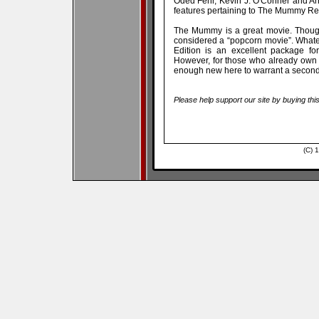
Oded Fehr, Kevin J. O'Conner and Ar
features pertaining to The Mummy Retu
The Mummy is a great movie. Though 
considered a “popcorn movie”. Whateve
Edition is an excellent package fo
However, for those who already own th
enough new here to warrant a secon
Please help support our site by buying thi
(C) 