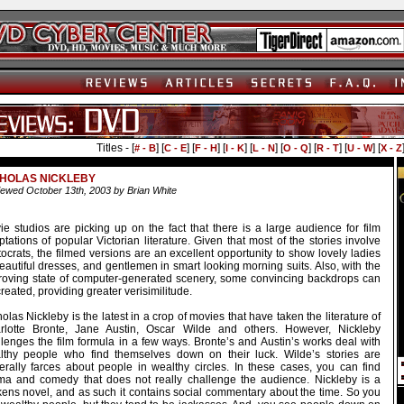
Titles - [
] [
] [
] [
] [
] [
] [
] [
] [
# - B
C - E
F - H
I - K
L - N
O - Q
R - T
U - W
X - Z
CHOLAS NICKLEBY
ewed October 13th, 2003 by Brian White
ie studios are picking up on the fact that there is a large audience for film
tations of popular Victorian literature. Given that most of the stories involve
tocrats, the filmed versions are an excellent opportunity to show lovely ladies
eautiful dresses, and gentlemen in smart looking morning suits. Also, with the
roving state of computer-generated scenery, some convincing backdrops can
reated, providing greater verisimilitude.
olas Nickleby is the latest in a crop of movies that have taken the literature of
rlotte Bronte, Jane Austin, Oscar Wilde and others. However, Nickleby
llenges the film formula in a few ways. Bronte’s and Austin’s works deal with
lthy people who find themselves down on their luck. Wilde’s stories are
erally farces about people in wealthy circles. In these cases, you can find
ma and comedy that does not really challenge the audience. Nickleby is a
kens novel, and as such it contains social commentary about the time. So you