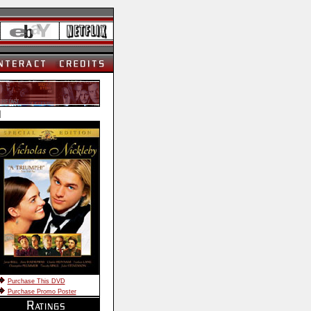
]
Purchase This DVD
Purchase Promo Poster