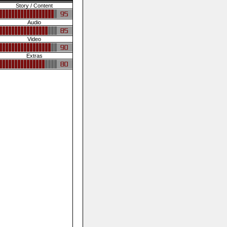
Story / Content
Audio
Video
Extras