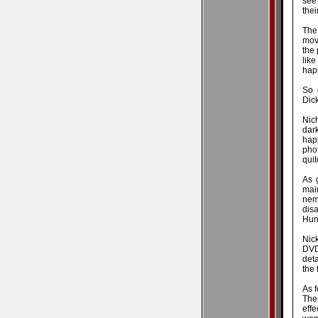
see
thei
The 
movi
the 
lik
hap
So 
Dic
Nich
dar
happ
pho
qui
As 
mai
nem
disa
Hun
Nick
DVD
deta
the 
As f
The
eff