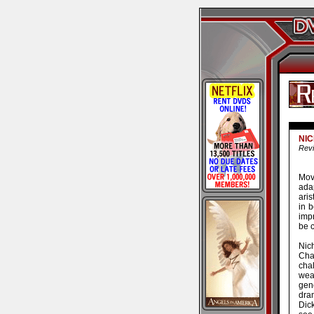
NI
Revi
Mov
adap
aris
in b
imp
be c
Nich
Cha
cha
wea
gen
dra
Dic