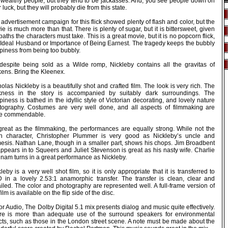
 wealthy people, but they tend to be jackasses. And, you see people down on
r luck, but they will probably die from this state.
advertisement campaign for this flick showed plenty of flash and color, but the
e is much more than that. There is plenty of sugar, but it is bittersweet, given
paths the characters must take. This is a great movie, but it is no popcorn flick,
e Ideal Husband or Importance of Being Earnest. The tragedy keeps the bubbly
piness from being too bubbly.
despite being sold as a Wilde romp, Nickleby contains all the gravitas of
kens. Bring the Kleenex.
olas Nickleby is a beautifully shot and crafted film. The look is very rich. The
kness in the story is accompanied by suitably dark surroundings. The
iness is bathed in the idyllic style of Victorian decorating, and lovely nature
tography. Costumes are very well done, and all aspects of filmmaking are
te commendable.
great as the filmmaking, the performances are equally strong. While not the
n character, Christopher Plummer is very good as Nickleby’s uncle and
esis. Nathan Lane, though in a smaller part, shows his chops. Jim Broadbent
ppears in to Squeers and Juliet Stevenson is great as his nasty wife. Charlie
nam turns in a great performance as Nickleby.
leby is a very well shot film, so it is only appropriate that it is transferred to
 in a lovely 2.53:1 anamorphic transfer. The transfer is clean, clear and
iled. The color and photography are represented well. A full-frame version of
film is available on the flip side of the disc.
or Audio, The Dolby Digital 5.1 mix presents dialog and music quite effectively.
re is more than adequate use of the surround speakers for environmental
ects, such as those in the London street scene. A note must be made about the