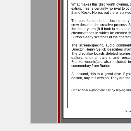
What makes this disc worth owning, o
extras. This is certainly no rival to ot
2 and Rocky Horror, but there is a wea
The best feature is the documentary 
crew describe the creative process. 
the three years (!) it took to comple
circumstances in which he created t
Burton’s early sketches of the charac
The screen-specific, audio commentary
Director Henry Selick describes man
The disc also boasts deleted scenes, 
gallery, original trailers and pos
Frankenweenie)are also included in
commentary from Burton.
All around, this is a great disc. If 
edition, buy this version. They are th
Please help support our site by buying thi
(C) 