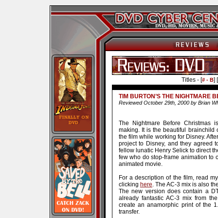
Titles - [
] [
# - B
TIM BURTON’S THE NIGHTMARE B
Reviewed October 29th, 2000 by Brian Wh
The Nightmare Before Christmas is
making. It is the beautiful brainchil
the film while working for Disney. Af
project to Disney, and they agreed t
fellow lunatic Henry Selick to direct t
few who do stop-frame animation to cre
animated movie.
For a description of the film, read m
clicking
here
. The AC-3 mix is also th
The new version does contain a DTS
already fantastic AC-3 mix from the
create an anamorphic print of the 1.6
transfer.