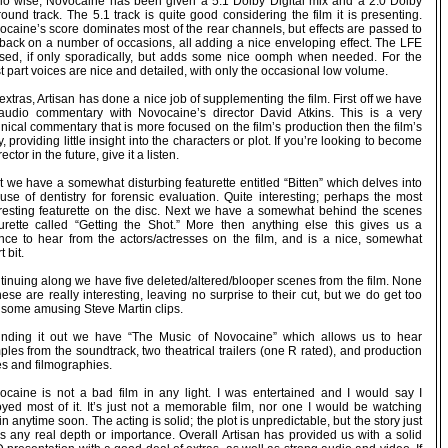
io wise, Novocaine has been given a 5.1 Dolby Digital mix and a 2.0 Dolby
ound track. The 5.1 track is quite good considering the film it is presenting.
ocaine’s score dominates most of the rear channels, but effects are passed to
 back on a number of occasions, all adding a nice enveloping effect. The LFE
used, if only sporadically, but adds some nice oomph when needed. For the
 part voices are nice and detailed, with only the occasional low volume.
extras, Artisan has done a nice job of supplementing the film. First off we have
audio commentary with Novocaine’s director David Atkins. This is a very
nical commentary that is more focused on the film’s production then the film’s
y, providing little insight into the characters or plot. If you’re looking to become
rector in the future, give it a listen.
 we have a somewhat disturbing featurette entitled “Bitten” which delves into
use of dentistry for forensic evaluation. Quite interesting; perhaps the most
eresting featurette on the disc. Next we have a somewhat behind the scenes
turette called “Getting the Shot.” More then anything else this gives us a
nce to hear from the actors/actresses on the film, and is a nice, somewhat
t bit.
tinuing along we have five deleted/altered/blooper scenes from the film. None
hese are really interesting, leaving no surprise to their cut, but we do get too
 some amusing Steve Martin clips.
nding it out we have “The Music of Novocaine” which allows us to hear
les from the soundtrack, two theatrical trailers (one R rated), and production
es and filmographies.
ocaine is not a bad film in any light. I was entertained and I would say I
oyed most of it. It’s just not a memorable film, nor one I would be watching
n anytime soon. The acting is solid; the plot is unpredictable, but the story just
ks any real depth or importance. Overall Artisan has provided us with a solid