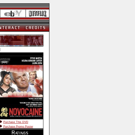
]
Purchase This DVD
Purchase Promo Poster