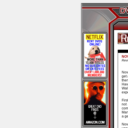
NO
Revi
Nov
get 
the
Havi
Wal
expe
Firs
not
com
Mart
a ge
Novo