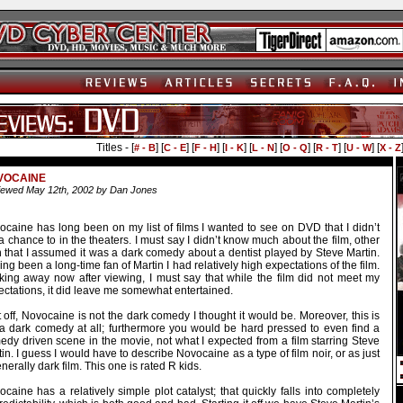
Titles - [
] [
] [
] [
] [
] [
] [
] [
] [
# - B
C - E
F - H
I - K
L - N
O - Q
R - T
U - W
X - Z
VOCAINE
ewed May 12th, 2002 by Dan Jones
ocaine has long been on my list of films I wanted to see on DVD that I didn’t
a chance to in the theaters. I must say I didn’t know much about the film, other
n that I assumed it was a dark comedy about a dentist played by Steve Martin.
ng been a long-time fan of Martin I had relatively high expectations of the film.
king away now after viewing, I must say that while the film did not meet my
ctations, it did leave me somewhat entertained.
t off, Novocaine is not the dark comedy I thought it would be. Moreover, this is
 a dark comedy at all; furthermore you would be hard pressed to even find a
edy driven scene in the movie, not what I expected from a film starring Steve
in. I guess I would have to describe Novocaine as a type of film noir, or as just
nerally dark film. This one is rated R kids.
caine has a relatively simple plot catalyst; that quickly falls into completely