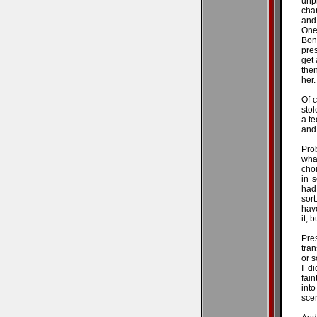
unpr
char
and
One
Bon
pres
get 
the
her
Of c
stol
a te
and 
Prob
wha
choi
in s
had
sort
have
it, 
Pre
tran
or 
I d
fain
into
sce