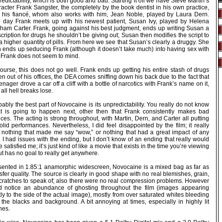
edictability, which is both good and bad. Starting it off we have Steve Martin’s
acter Frank Sangster, the completely by the book dentist in his own practice,
 his fiancé, whom also works with him, Jean Noble, played by Laura Dern.
 day Frank meets up with his newest patient, Susan Ivy, played by Helena
ham Carter. Frank, going against his best judgment, ends up writing Susan a
cription for drugs he shouldn’t be giving out; Susan then modifies the script to
a higher quantity of pills. From here we see that Susan’s clearly a druggy. She
n ends up seducing Frank (although it doesn’t take much) into having sex with
. Frank does not seem to mind.
ourse, this does not go well. Frank ends up getting his entire stash of drugs
en out of his offices, the DEA comes sniffing down his back due to the fact that
enager drove a car off a cliff with a bottle of narcotics with Frank’s name on it,
all hell breaks lose.
ably the best part of Novocaine is its unpredictability. You really do not know
t is going to happen next, other then that Frank consistently makes bad
ces. The acting is strong throughout, with Martin, Dern, and Carter all putting
olid performances. Nevertheless, I did feel disappointed by the film; it really
 nothing that made me say “wow,” or nothing that had a great impact of any
. I had issues with the ending, but I don’t know of an ending that really would
 satisfied me; it’s just kind of like a movie that exists in the time you’re viewing
but has no goal to really get anywhere.
sented in 1.85:1 anamorphic widescreen, Novocaine is a mixed bag as far as
sfer quality. The source is clearly in good shape with no real blemishes, grain,
scratches to speak of; also there were no real compression problems. However
id notice an abundance of ghosting throughout the film (images appearing
tly to the side of the actual image), mostly from over saturated whites bleeding
 the blacks and background. A bit annoying at times, especially in highly lit
nes.