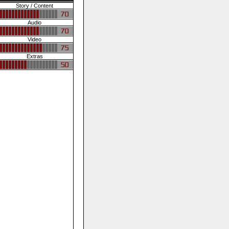
Story / Content
Audio
Video
Extras