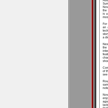
Aud
Surr
Nov
the
is 
most
For 
an 
tech
stor
a di
Next
the 
int
fea
cha
shor
Con
of t
see
Rou
samp
not
Nov
enj
agai
lac