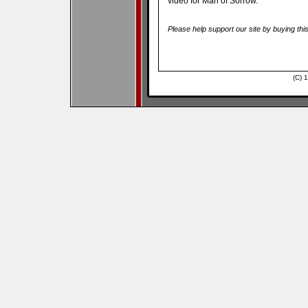
video for Man of Sorrow.
Please help support our site by buying thi
(C) 