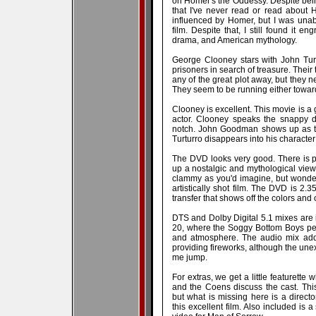
on Homer's the Oddessy. Despite being
that I've never read or read about H
influenced by Homer, but I was unabl
film. Despite that, I still found it en
drama, and American mythology.
George Clooney stars with John Tur
prisoners in search of treasure. Their
any of the great plot away, but they 
They seem to be running either toward
Clooney is excellent. This movie is a
actor. Clooney speaks the snappy di
notch. John Goodman shows up as th
Turturro disappears into his character
The DVD looks very good. There is pl
up a nostalgic and mythological view 
clammy as you'd imagine, but wonderf
artistically shot film. The DVD is 2.3
transfer that shows off the colors and
DTS and Dolby Digital 5.1 mixes are 
20, where the Soggy Bottom Boys pe
and atmosphere. The audio mix adds
providing fireworks, although the u
me jump.
For extras, we get a little featurett
and the Coens discuss the cast. This
but what is missing here is a direct
this excellent film. Also included is a