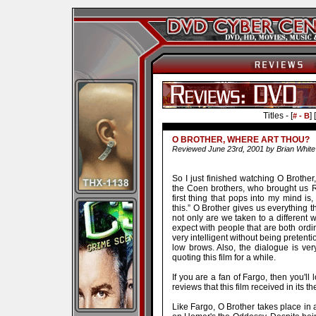
Titles - [
] [
# - B
O BROTHER, WHERE ART THOU?
Reviewed June 23rd, 2001 by Brian White
So I just finished watching O Brother
the Coen brothers, who brought us R
first thing that pops into my mind i
this.” O Brother gives us everything 
not only are we taken to a different w
expect with people that are both ordi
very intelligent without being pretent
low brows. Also, the dialogue is very
quoting this film for a while.
If you are a fan of Fargo, then you'll
reviews that this film received in its th
Like Fargo, O Brother takes place in a 