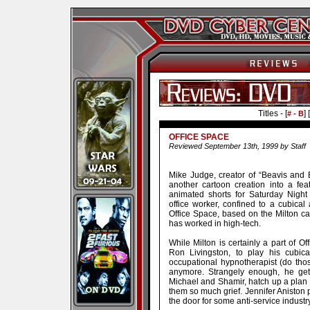
Titles - [
] [
# - B
OFFICE SPACE
Reviewed September 13th, 1999 by Staff
Mike Judge, creator of “Beavis and B
another cartoon creation into a fea
animated shorts for Saturday Night 
office worker, confined to a cubical
Office Space, based on the Milton cart
has worked in high-tech.
While Milton is certainly a part of 
Ron Livingston, to play his cubica
occupational hypnotherapist (do thos
anymore. Strangely enough, he gets
Michael and Shamir, hatch up a plan 
them so much grief. Jennifer Aniston p
the door for some anti-service industr