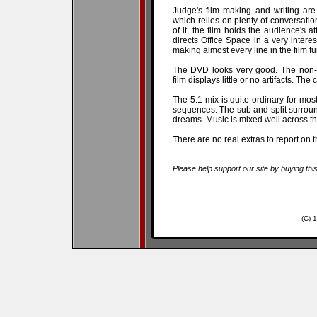
Judge's film making and writing are
which relies on plenty of conversatio
of it, the film holds the audience's a
directs Office Space in a very interes
making almost every line in the film fu
The DVD looks very good. The non-an
film displays little or no artifacts. The
The 5.1 mix is quite ordinary for most
sequences. The sub and split surround
dreams. Music is mixed well across th
There are no real extras to report on 
Please help support our site by buying thi
(C) 