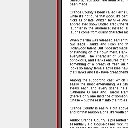
Stanford, track down the dean of admi
been made.
Orange County’s been called Ferris B
while it’s not quite that good, it’s ce
flicks as of late. Written by Mike Wh
appreciated show Undeclared), the fil
laughter in the audience; instead, l
laughs come from quirky character mot
When the film was released earlier this
two leads (Hanks and Fisk) and the
Hollywood talent. But it doesn’t matter
of standing on their own merit. Hanks,
everyman. The character of Shaun
obnoxious, and Hanks ensures that ne
something of a breath of fresh air
looks so many female actresses have;
that Hanks and Fisk have great chemis
Among the supporting cast, which is
easily the most entertaining. As Sh
steals each and every scene he’s
Catherine O’Hara and Harold Rami
(there’s only one instance of someo
Chase – but the rest fit into their roles
Orange County is easily a cut above m
and for that reason alone, it’s worth c
Audio: Orange County is presented w
essentially a dialogue-based flick, i