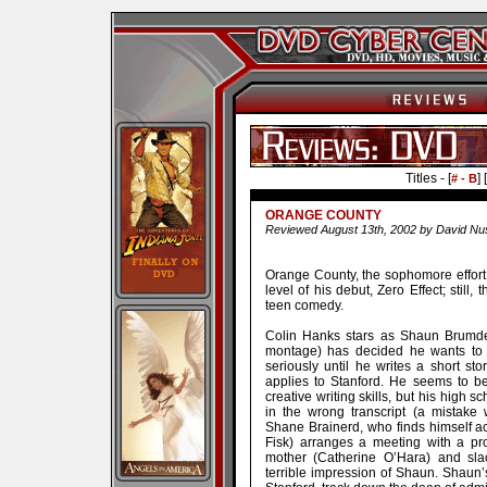
Titles - [
] [
# - B
ORANGE COUNTY
Reviewed August 13th, 2002 by David Nu
Orange County, the sophomore effort f
level of his debut, Zero Effect; still,
teen comedy.
Colin Hanks stars as Shaun Brumder
montage) has decided he wants to 
seriously until he writes a short s
applies to Stanford. He seems to b
creative writing skills, but his high 
in the wrong transcript (a mistake 
Shane Brainerd, who finds himself acc
Fisk) arranges a meeting with a pr
mother (Catherine O’Hara) and sla
terrible impression of Shaun. Shaun’s o