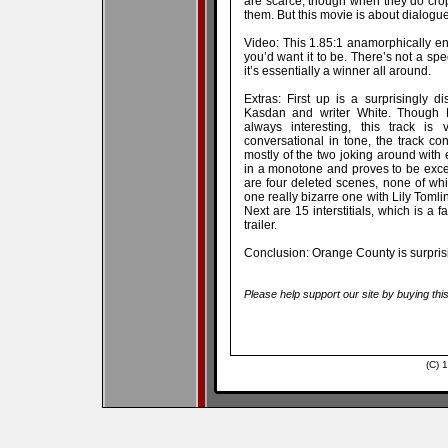
are scarce, though when they do crop
them. But this movie is about dialogue
Video: This 1.85:1 anamorphically enh
you’d want it to be. There’s not a spec
it’s essentially a winner all around.
Extras: First up is a surprisingly d
Kasdan and writer White. Though 
always interesting, this track is 
conversational in tone, the track con
mostly of the two joking around with 
in a monotone and proves to be excee
are four deleted scenes, none of whic
one really bizarre one with Lily Tomli
Next are 15 interstitials, which is a 
trailer.
Conclusion: Orange County is surprisi
Please help support our site by buying thi
(C) 