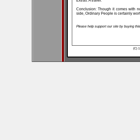
Extras: A trailer.
Conclusion: Though it comes with not
side, Ordinary People is certainly wo
Please help support our site by buying thi
(C) 