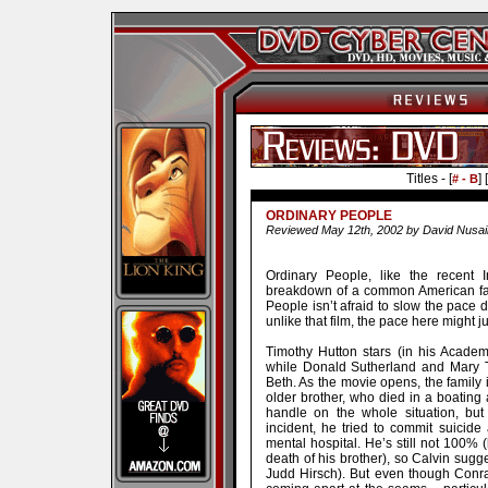
Titles - [
] [
# - B
ORDINARY PEOPLE
Reviewed May 12th, 2002 by David Nusai
Ordinary People, like the recent 
breakdown of a common American fam
People isn’t afraid to slow the pace d
unlike that film, the pace here might ju
Timothy Hutton stars (in his Acade
while Donald Sutherland and Mary T
Beth. As the movie opens, the family i
older brother, who died in a boating
handle on the whole situation, but 
incident, he tried to commit suicide
mental hospital. He’s still not 100% (
death of his brother), so Calvin sugge
Judd Hirsch). But even though Conrad