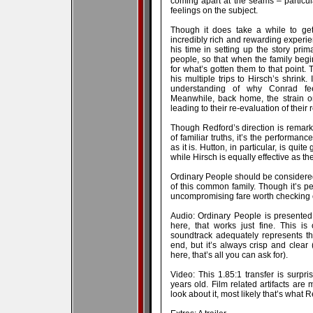
coming apart at the seams – particul
feelings on the subject.
Though it does take a while to get
incredibly rich and rewarding experie
his time in setting up the story prim
people, so that when the family beg
for what’s gotten them to that point. 
his multiple trips to Hirsch’s shrink.
understanding of why Conrad feel
Meanwhile, back home, the strain o
leading to their re-evaluation of their 
Though Redford’s direction is remarka
of familiar truths, it’s the performa
as it is. Hutton, in particular, is qui
while Hirsch is equally effective as th
Ordinary People should be considered a
of this common family. Though it’s perh
uncompromising fare worth checking 
Audio: Ordinary People is presented
here, that works just fine. This is
soundtrack adequately represents tha
end, but it’s always crisp and clear
here, that’s all you can ask for).
Video: This 1.85:1 transfer is surpri
years old. Film related artifacts are
look about it, most likely that’s what 