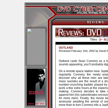
Titles - [
] [
# - B
OUTLAND
Reviewed February 11th, 2002 by David N
Outland casts Sean Connery as a fu
sounds appealing, you’ll probably dig t
On a remote space station near Jupiter
regularity. Connery, the newly ass
discover why all these men are taki
mass suicides are the result of a d
number-crunching baddie played by P
work a few extra hours at the expense 
making. Connery decides to take 
against him (his subordinates encour
for more men). Finally, the movie 
anxiously awaiting the arrival of 
more than to turn Connery into a Jupi