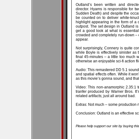
Outland’s been written and direct
director. Hyams is responsible for 
Sudden Death) and despite the occas
be counted on to deliver white-knuckl
highlight appearing in the form of a
outpost. The set design in Outland is
get a good look at what is essentially 
crowded and completely run-down – e
appear.
Not surprisingly, Connery is quite co
while Boyle is effectively sinister as 
final 45-minutes – a little too much 
otherwise an enjoyable sci-fi action fli
Audio: This remastered DD 5.1 soundt
and spatial effects often. While it won
as this movie’s gonna sound, and that’s
Video: This non-anamorphic 2.35:1 t
tranfer produced by Warner Bros. It’s
related artifacts; just all around bad.
Extras: Not much – some production not
Conclusion: Outland is an effective sci-f
Please help support our site by buying thi