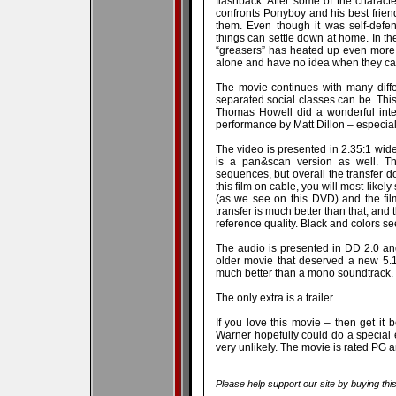
flashback. After some of the characte
confronts Ponyboy and his best frie
them. Even though it was self-defen
things can settle down at home. In t
“greasers” has heated up even mor
alone and have no idea when they ca
The movie continues with many differ
separated social classes can be. Thi
Thomas Howell did a wonderful inte
performance by Matt Dillon – especially
The video is presented in 2.35:1 wi
is a pan&scan version as well. T
sequences, but overall the transfer do
this film on cable, you will most like
(as we see on this DVD) and the fil
transfer is much better than that, and t
reference quality. Black and colors see
The audio is presented in DD 2.0 and 
older movie that deserved a new 5.
much better than a mono soundtrack.
The only extra is a trailer.
If you love this movie – then get it b
Warner hopefully could do a special ed
very unlikely. The movie is rated PG 
Please help support our site by buying thi