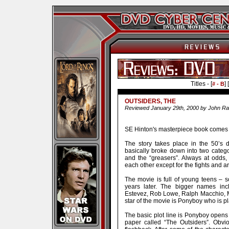
Titles - [
] [
# - B
OUTSIDERS, THE
Reviewed January 29th, 2000 by John Ra
SE Hinton's masterpiece book comes to
The story takes place in the 50’s 
basically broke down into two categor
and the “greasers”. Always at odds, 
each other except for the fights and 
The movie is full of young teens –
years later. The bigger names inc
Estevez, Rob Lowe, Ralph Macchio, Ma
star of the movie is Ponyboy who is 
The basic plot line is Ponyboy opens 
paper called “The Outsiders”. Obvi