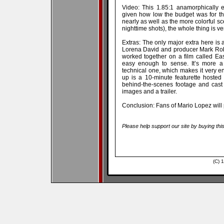
Video: This 1.85:1 anamorphically e
given how low the budget was for th
nearly as well as the more colorful s
nighttime shots), the whole thing is ve
Extras: The only major extra here is 
Lorena David and producer Mark Rober
worked together on a film called Eas
easy enough to sense. It’s more a 
technical one, which makes it very en
up is a 10-minute featurette hoste
behind-the-scenes footage and cast in
images and a trailer.
Conclusion: Fans of Mario Lopez will 
Please help support our site by buying thi
(C) 