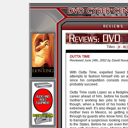
Titles - [
] [
# - B
OUTTA TIME
Reviewed June 24th, 2002 by David Nusa
With Outta Time, expelled Saved b
attempts to fashion himself into an a
since his competition consists most
probably succeed.
Outta Time casts Lopez as a fledgli
career ahead of him, before he bust
mother’s working two jobs to help 
though, when a friend of his hooks 
extremely well. It’s also illegal, as h
mother lives in Mexico, so getting 
through by guards who know him). Eve
to transport a suspicious looking cool
to the States. Before he can even thi