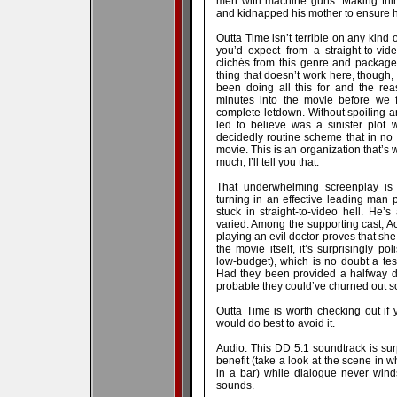
men with machine guns. Making thi
and kidnapped his mother to ensure he’
Outta Time isn’t terrible on any kind o
you’d expect from a straight-to-vide
clichés from this genre and packages
thing that doesn’t work here, though, 
been doing all this for and the re
minutes into the movie before we 
complete letdown. Without spoiling a
led to believe was a sinister plot 
decidedly routine scheme that in no 
movie. This is an organization that’s 
much, I’ll tell you that.
That underwhelming screenplay is 
turning in an effective leading man
stuck in straight-to-video hell. He’s
varied. Among the supporting cast, A
playing an evil doctor proves that she 
the movie itself, it’s surprisingly p
low-budget), which is no doubt a tes
Had they been provided a halfway dec
probable they could’ve churned out so
Outta Time is worth checking out if
would do best to avoid it.
Audio: This DD 5.1 soundtrack is sur
benefit (take a look at the scene i
in a bar) while dialogue never win
sounds.