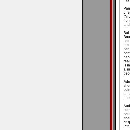
has 
Pan
dire
(Mic
from
and
But
Brom
come
this
can
con
peo
real
is i
a m
peop
Adm
shen
coin
all 
thin
Aud
sur
soun
shak
cri
intr