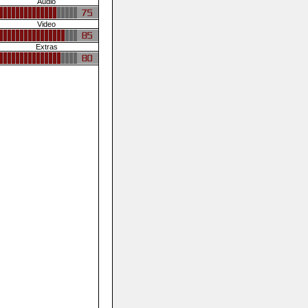
Audio
Video
Extras