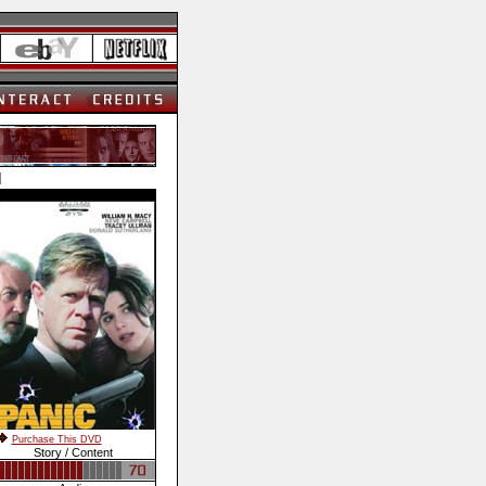
]
Purchase This DVD
Story / Content