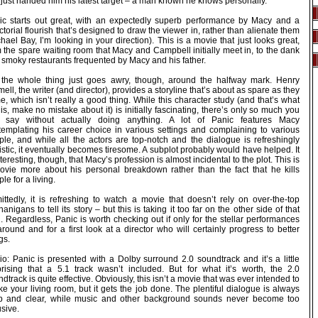
just handed him his latest target – a man known he knows personally.
ic starts out great, with an expectedly superb performance by Macy and a
ctorial flourish that’s designed to draw the viewer in, rather than alienate them
hael Bay, I’m looking in your direction). This is a movie that just looks great,
 the spare waiting room that Macy and Campbell initially meet in, to the dank
 smoky restaurants frequented by Macy and his father.
 the whole thing just goes awry, though, around the halfway mark. Henry
ell, the writer (and director), provides a storyline that’s about as spare as they
, which isn’t really a good thing. While this character study (and that’s what
 is, make no mistake about it) is initially fascinating, there’s only so much you
 say without actually doing anything. A lot of Panic features Macy
templating his career choice in various settings and complaining to various
ple, and while all the actors are top-notch and the dialogue is refreshingly
istic, it eventually becomes tiresome. A subplot probably would have helped. It
nteresting, though, that Macy’s profession is almost incidental to the plot. This is
ovie more about his personal breakdown rather than the fact that he kills
le for a living.
ittedly, it is refreshing to watch a movie that doesn’t rely on over-the-top
anigans to tell its story – but this is taking it too far on the other side of that
. Regardless, Panic is worth checking out if only for the stellar performances
around and for a first look at a director who will certainly progress to better
gs.
io: Panic is presented with a Dolby surround 2.0 soundtrack and it’s a little
prising that a 5.1 track wasn’t included. But for what it’s worth, the 2.0
dtrack is quite effective. Obviously, this isn’t a movie that was ever intended to
e your living room, but it gets the job done. The plentiful dialogue is always
sp and clear, while music and other background sounds never become too
usive.