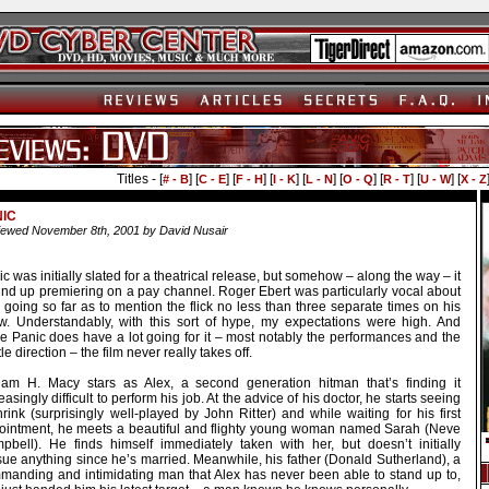
Titles - [
] [
] [
] [
] [
] [
] [
] [
] [
# - B
C - E
F - H
I - K
L - N
O - Q
R - T
U - W
X - Z
NIC
ewed November 8th, 2001 by David Nusair
c was initially slated for a theatrical release, but somehow – along the way – it
nd up premiering on a pay channel. Roger Ebert was particularly vocal about
, going so far as to mention the flick no less than three separate times on his
w. Understandably, with this sort of hype, my expectations were high. And
le Panic does have a lot going for it – most notably the performances and the
le direction – the film never really takes off.
liam H. Macy stars as Alex, a second generation hitman that’s finding it
easingly difficult to perform his job. At the advice of his doctor, he starts seeing
rink (surprisingly well-played by John Ritter) and while waiting for his first
ointment, he meets a beautiful and flighty young woman named Sarah (Neve
pbell). He finds himself immediately taken with her, but doesn’t initially
sue anything since he’s married. Meanwhile, his father (Donald Sutherland), a
manding and intimidating man that Alex has never been able to stand up to,