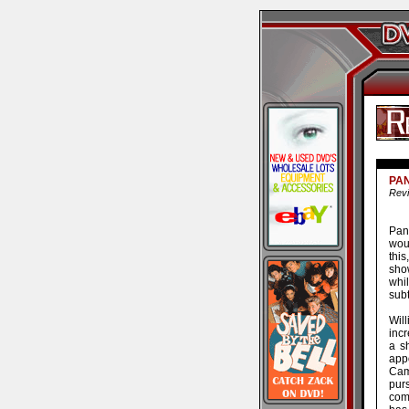
PA
Revi
Pani
wou
this
sho
whi
subt
Wil
incr
a sh
app
Cam
pur
com