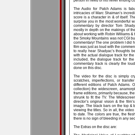
person in need of his never ending c
The Audio for Patch Adams is fabul
intricacies of Marc Shaiman’s incredib
score is a character in & of itself. Th
surprise you in the most wonderful wa
commentary by director Tom Shadya
mostly in depth on the makings of the 
about working with Robin Williams & t
the Smoky Mountains was not CGI but
commentary! The one problem I did ha
film was just as loud with the commentar
to really hear Shadyac’s thoughts b
with the actual dialogue track for th
included, the dialogue track for th
commentary track is clearly the loud
done on this disc.
The video for the disc is simply cr
scratches, imperfections, or transfe
different editions of Patch Adams. 
collection) the widescreen, anamorphi
frame editions, primarily because, t
shrunk to fit the TV. The Widescree
director’s original vision & the film’
image. The black bars on the top & b
viewing the titles. So in all, the vid
to date. The colors are true, the fle
there is no sign of bleeding in any sect
The Extras on the disc are: