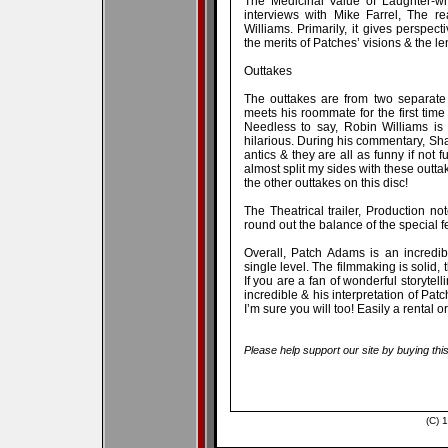
The Medicinal Value of Laughter-wh
interviews with Mike Farrel, The 
Williams. Primarily, it gives perspec
the merits of Patches’ visions & the le
Outtakes
The outtakes are from two separate
meets his roommate for the first time
Needless to say, Robin Williams is
hilarious. During his commentary, Sha
antics & they are all as funny if not 
almost split my sides with these outtak
the other outtakes on this disc!
The Theatrical trailer, Production no
round out the balance of the special f
Overall, Patch Adams is an incredi
single level. The filmmaking is solid, t
If you are a fan of wonderful storytell
incredible & his interpretation of Pat
I’m sure you will too! Easily a rental 
Please help support our site by buying thi
(C) 