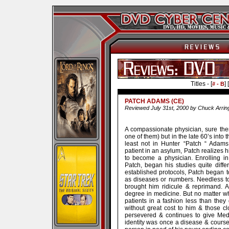
Titles - [
] [
# - B
PATCH ADAMS (CE)
Reviewed July 31st, 2000 by Chuck Arrin
A compassionate physician, sure the
one of them) but in the late 60’s into 
least not in Hunter “Patch “ Adams 
patient in an asylum, Patch realizes hi
to become a physician. Enrolling in
Patch, began his studies quite diffe
established protocols, Patch began to
as diseases or numbers. Needless t
brought him ridicule & reprimand. At
degree in medicine. But no matter wha
patients in a fashion less than the
without great cost to him & those clo
persevered & continues to give Med
identity was once a disease & course