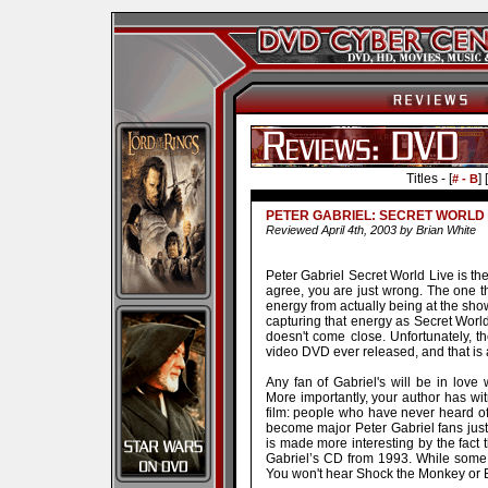
Titles - [
] [
# - B
PETER GABRIEL: SECRET WORLD 
Reviewed April 4th, 2003 by Brian White
Peter Gabriel Secret World Live is th
agree, you are just wrong. The one t
energy from actually being at the sho
capturing that energy as Secret World L
doesn't come close. Unfortunately, t
video DVD ever released, and that is 
Any fan of Gabriel's will be in love w
More importantly, your author has wi
film: people who have never heard 
become major Peter Gabriel fans jus
is made more interesting by the fact 
Gabriel’s CD from 1993. While some hi
You won't hear Shock the Monkey or Bi