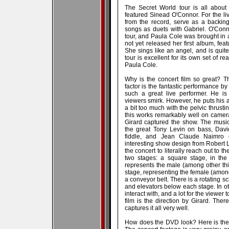
The Secret World tour is all about
featured Sinead O'Connor. For the l
from the record, serve as a backing
songs as duets with Gabriel. O'Conn
tour, and Paula Cole was brought in
not yet released her first album, f
She sings like an angel, and is qui
tour is excellent for its own set of 
Paula Cole.
Why is the concert film so great? The
factor is the fantastic performance by
such a great live performer. He is
viewers smirk. However, he puts his 
a bit too much with the pelvic thrus
this works remarkably well on camera,
Girard captured the show. The musi
the great Tony Levin on bass, Davi
fiddle, and Jean Claude Naimro 
interesting show design from Robert
the concert to literally reach out to 
two stages: a square stage, in the 
represents the male (among other thin
stage, representing the female (among
a conveyor belt. There is a rotating 
and elevators below each stage. In oth
interact with, and a lot for the viewer 
film is the direction by Girard. Ther
captures it all very well.
How does the DVD look? Here is the 