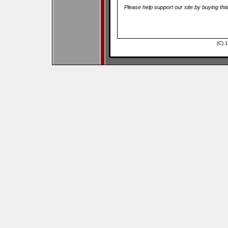
Please help support our site by buying thi
(C) 