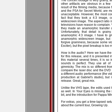
The concert footage is very grainy, a
other artifacts are obvious in a few
result of the filming media, because
and the PSA for Secret World, are muc
unacceptable. However, the most cont
fact that they took a 4:3 image, 
widescreen image. The aspect ratio i
televisions have reason to complain. 
they made an anamorphic transfer of
Unfortunately, that detail is grai
anamorphic 4:3 image. I have to giv
anamorphic widescreen image, but 
forgive graininess, because some vi
Exciter), but the pixel breakup is too 
How is the audio? Here we have the t
for this release, and it is presented
this material several times, it is so
sounds is perfect. They use all of
gimmicky. The mix is so different fro
compare the laser disc and the DVD b
a different audio performance (the vi
production at Gabriel's studio), but 
release. Great, great mix.
Unlike the VHS tape, the edits used 
as well. In Your Eyes is missing the
bit, and the introduction for Pappa W
For extras, you get a time-lapsed setu
about the current tour, Growing Up.