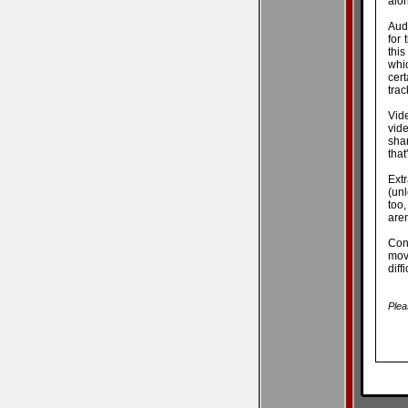
alo
Aud
for
this
whic
cert
trac
Vid
vide
shar
that
Ext
(unl
too,
aren
Conc
mov
diff
Plea