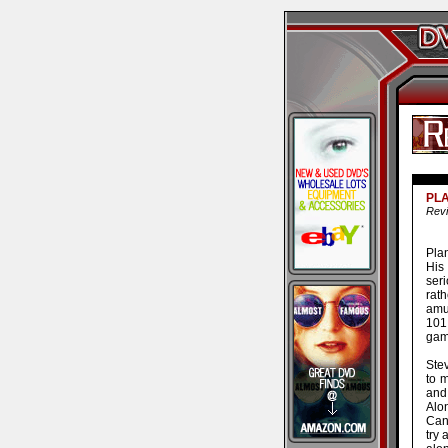
PLA
Revi
Pla
His
ser
rat
amu
101
gam
Ste
to 
and 
Alon
Can
try 