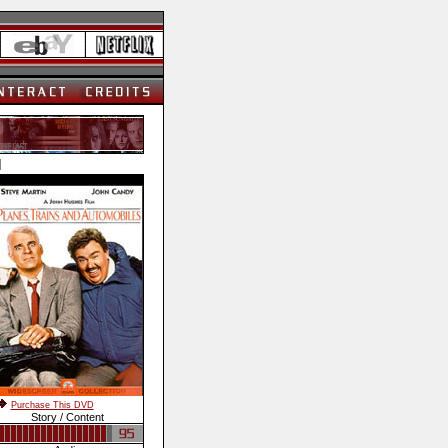
]
Purchase This DVD
Story / Content