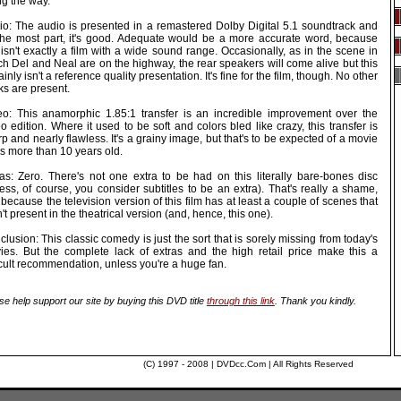
ng the way.
io: The audio is presented in a remastered Dolby Digital 5.1 soundtrack and
 the most part, it's good. Adequate would be a more accurate word, because
 isn't exactly a film with a wide sound range. Occasionally, as in the scene in
h Del and Neal are on the highway, the rear speakers will come alive but this
ainly isn't a reference quality presentation. It's fine for the film, though. No other
ks are present.
eo: This anamorphic 1.85:1 transfer is an incredible improvement over the
o edition. Where it used to be soft and colors bled like crazy, this transfer is
p and nearly flawless. It's a grainy image, but that's to be expected of a movie
's more than 10 years old.
ras: Zero. There's not one extra to be had on this literally bare-bones disc
ess, of course, you consider subtitles to be an extra). That's really a shame,
 because the television version of this film has at least a couple of scenes that
't present in the theatrical version (and, hence, this one).
lusion: This classic comedy is just the sort that is sorely missing from today's
ies. But the complete lack of extras and the high retail price make this a
icult recommendation, unless you're a huge fan.
se help support our site by buying this DVD title
through this link
. Thank you kindly.
(C) 1997 - 2008 | DVDcc.Com | All Rights Reserved