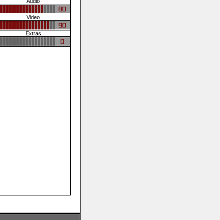
Audio
Video
Extras