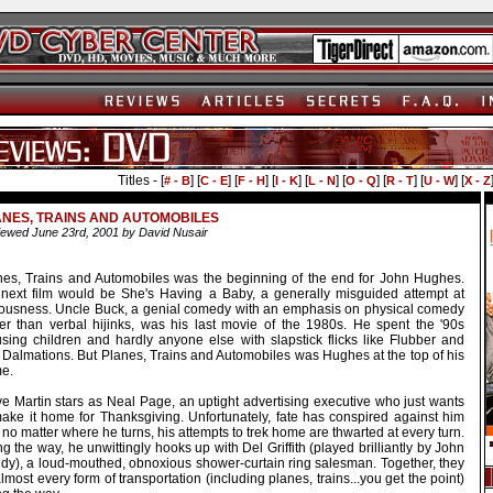
Titles - [
] [
] [
] [
] [
] [
] [
] [
] [
# - B
C - E
F - H
I - K
L - N
O - Q
R - T
U - W
X - Z
NES, TRAINS AND AUTOMOBILES
ewed June 23rd, 2001 by David Nusair
nes, Trains and Automobiles was the beginning of the end for John Hughes.
 next film would be She's Having a Baby, a generally misguided attempt at
iousness. Uncle Buck, a genial comedy with an emphasis on physical comedy
her than verbal hijinks, was his last movie of the 1980s. He spent the '90s
sing children and hardly anyone else with slapstick flicks like Flubber and
 Dalmations. But Planes, Trains and Automobiles was Hughes at the top of his
e.
ve Martin stars as Neal Page, an uptight advertising executive who just wants
make it home for Thanksgiving. Unfortunately, fate has conspired against him
no matter where he turns, his attempts to trek home are thwarted at every turn.
g the way, he unwittingly hooks up with Del Griffith (played brilliantly by John
dy), a loud-mouthed, obnoxious shower-curtain ring salesman. Together, they
almost every form of transportation (including planes, trains...you get the point)