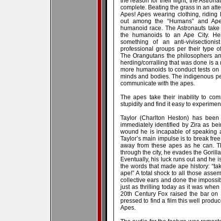
the reason for their flight, the Astronau
complete. Beating the grass in an att
Apes! Apes wearing clothing, riding 
out among the “Humans” and Ape
humanoid race. The Astronauts take 
the humanoids to an Ape City. Her
something of an anti-vivisection
professional groups per their type 
The Orangutans the philosophers and 
herding/corralling that was done is
more humanoids to conduct tests on t
minds and bodies. The indigenous pe
communicate with the apes.
The apes take their inability to co
stupidity and find it easy to experim
Taylor (Charlton Heston) has been
immediately identified by Zira as bei
wound he is incapable of speaking 
Taylor’s main impulse is to break free
away from these apes as he can. Th
through the city, he evades the Gorill
Eventually, his luck runs out and he is
the words that made ape history: “ta
ape!” A total shock to all those asse
collective ears and done the impossible
just as thrilling today as it was when 
20th Century Fox raised the bar on 
pressed to find a film this well produ
Apes.