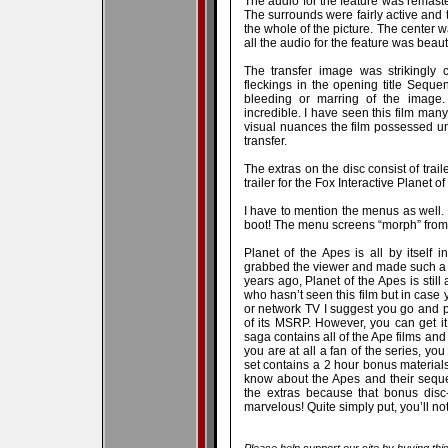
The audio for the feature was remaste
The surrounds were fairly active and
the whole of the picture. The center w
all the audio for the feature was beaut
The transfer image was strikingly
fleckings in the opening title Sequen
bleeding or marring of the image. 
incredible. I have seen this film man
visual nuances the film possessed un
transfer.
The extras on the disc consist of traile
trailer for the Fox Interactive Planet
I have to mention the menus as well. 
boot! The menu screens “morph” from 
Planet of the Apes is all by itself 
grabbed the viewer and made such a p
years ago, Planet of the Apes is still
who hasn’t seen this film but in case 
or network TV I suggest you go and p
of its MSRP. However, you can get it
saga contains all of the Ape films and
you are at all a fan of the series, you
set contains a 2 hour bonus materials
know about the Apes and their sequel
the extras because that bonus disc
marvelous! Quite simply put, you’ll not
Please help support our site by buying thi