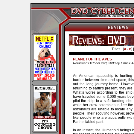
Titles - [
] [
# - B
PLANET OF THE APES
Reviewed October 2nd, 2000 by Chuck Ar
An American spaceship is hurtling
barrier between time and space, this 
out the long journey home. Howeve
returning to earth’s present, they ar
What’s worse according to the ship’
have traveled some 3,000 years beyo
pilot the ship to a safe landing, sh
while her crew scrambles to flee the
astronauts are unable to locate any 
people. Their scouting however, prov
like people who are apparently wit
Earth’s fabled past.
In an instant, the Humanoid beings b