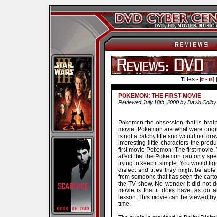
Titles - [
] [
# - B
POKEMON: THE FIRST MOVIE
Reviewed July 18th, 2000 by David Colby
Pokemon the obsession that is brainw
movie. Pokemon are what were origin
is not a catchy title and would not dr
interesting little characters the produ
first movie Pokemon: The first movie. 
affect that the Pokemon can only spe
trying to keep it simple. You would fig
dialect and titles they might be abl
from someone that has seen the carto
the TV show. No wonder it did not do 
movie is that it does have, as do a
lesson. This movie can be viewed by 
time.