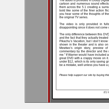
The audio is provided in Dolby Digital 
cartoon and numerous sound effects
them across the 5.1 creating a surr
bold like some of the finer action fli
you hear some of the thoughts of th
the original TV series.
The video is only provided in fulls
disappointing since it does not come c
The only difference between this DVD 
and the fact that they actually treate
Pikachu’s Vacation, but I don’t know 
shown in the theater and is also on 
Mewtwo’s origin story, preview of
commentary by the director and the
me.” If Warner would have included
great DVD with a crappy movie on it.
under $12, which is its only saving gra
be a mistake, well unless you have a p
Please help support our site by buying thi
(C) 