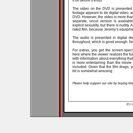
it off before it ends.
The video on the DVD is presented 
footage appears to be digital video, 
DVD. However, the video is more than 
separate, uncut version is availabl
explicit sexuality, but there is nudity
rated film, because Jeremy’s equipmen
The audio is presented in digital s
throughout, which is good enough. No m
For extras, you get the screen-speci
here where the viewer realizes the f
with information about everything tha
is more entertaining than the movie 
included. Given that the film drags, 
bit is somewhat amusing.
Please help support our site by buying thi
(C) 