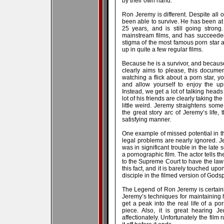
by their own hand.
Ron Jeremy is different. Despite all 
been able to survive. He has been at 
25 years, and is still going stron
mainstream films, and has succeeded
stigma of the most famous porn star 
up in quite a few regular films.
Because he is a survivor, and becaus
clearly aims to please, this documen
watching a flick about a porn star, y
and allow yourself to enjoy the up
Instead, we get a lot of talking head
lot of his friends are clearly taking th
little weird. Jeremy straightens som
the great story arc of Jeremy’s life
satisfying manner.
One example of missed potential in th
legal problems are nearly ignored. J
was in significant trouble in the late 
a pornographic film. The actor tells th
to the Supreme Court to have the la
this fact, and it is barely touched upo
disciple in the filmed version of Godsp
The Legend of Ron Jeremy is certainl
Jeremy’s techniques for maintaining
get a peak into the real life of a por
piece. Also, it is great hearing J
affectionately. Unfortunately the film