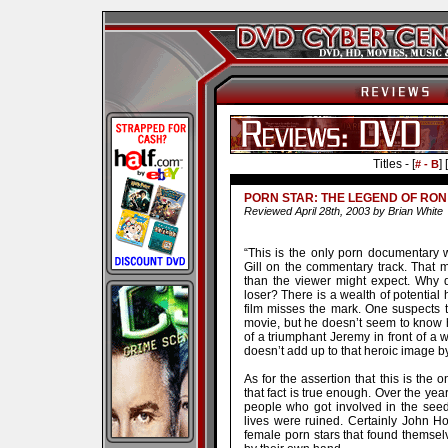
Titles - [
] [
# - B
PORN STAR: THE LEGEND OF RON 
Reviewed April 28th, 2003 by Brian White
“This is the only porn documentary w
Gill on the commentary track. That m
than the viewer might expect. Why
loser? There is a wealth of potential 
film misses the mark. One suspects 
movie, but he doesn’t seem to know h
of a triumphant Jeremy in front of a 
doesn’t add up to that heroic image by
As for the assertion that this is the
that fact is true enough. Over the ye
people who got involved in the seedy
lives were ruined. Certainly John H
female porn stars that found themselv