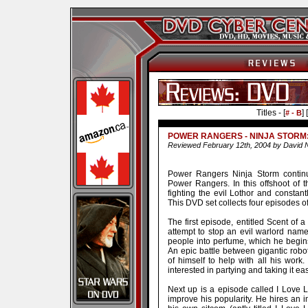
Titles - [
] [
# - B
POWER RANGERS - NINJA STORM
Reviewed February 12th, 2004 by David 
Power Rangers Ninja Storm continu
Power Rangers. In this offshoot of 
fighting the evil Lothor and constant
This DVD set collects four episodes of
The first episode, entitled Scent of 
attempt to stop an evil warlord name
people into perfume, which he begins
An epic battle between gigantic rob
of himself to help with all his work
interested in partying and taking it ea
Next up is a episode called I Love Lo
improve his popularity. He hires an 