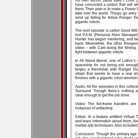
his own sitcom (aptly titled I Love 
have concocted a potion that will al
them. Their plan is to make a Power R
take over the world. Things go awry
wind up falling for fellow Ranger T
gigantic robots.
The next episode is called Good Will 
lost P.A.M. (Personal Alien Manager).
Hunter has begun mentoring, and two 
back. Meanwhile, the other Rangers 
video – with Cam doing the filming.
fight between gigantic robots.
In All About Beevil, one of Lothor’
spaceship for not being evil enoug
forges a friendship with Ranger Du
villain that seems to have a real s
finishes with a gigantic robot skirmish
Audio: All the episodes in this collec
Surround. Though there’s nothing a
clear enough to get the job done.
Video: The full-frame transfers are
instances of artifacting.
Extras: In a feature entitled Virtual
and learn information about them. A
martial arts techniques. Also include
Conclusion: Though the primary age t