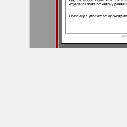
old, the good-natured vibe that’s 
experience that’s not entirely painful f
Please help support our site by buying thi
(C) 