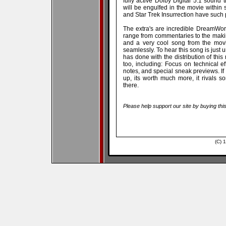
fully active Dolby Digital 5.1 sound 
will be engulfed in the movie within 
and Star Trek Insurrection have such 
The extra's are incredible DreamWor
range from commentaries to the makin
and a very cool song from the movi
seamlessly. To hear this song is jus
has done with the distribution of thi
too, including: Focus on technical ef
notes, and special sneak previews. If y
up, its worth much more, it rivals s
there.
Please help support our site by buying thi
(C) 