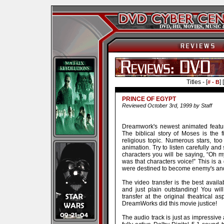
Titles - [
] [
# - B
PRINCE OF EGYPT
Reviewed October 3rd, 1999 by Staff
Dreamwork's newest animated featur
The biblical story of Moses is the
religious topic. Numerous stars, t
animation. Try to listen carefully an
characters you will be saying, “Oh
was that characters voice!” This is a
were destined to become enemy's and
The video transfer is the best availa
and just plain outstanding! You wi
transfer at the original theatrical as
DreamWorks did this movie justice!
The audio track is just as impressive a