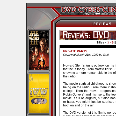
Titles - [
] [
# - B
PRIVATE PARTS
Reviewed March 21st, 1999 by Staff
Howard Stern's funny outlook on his 
that he is today. From start to finish
showing a more human side to the of
the radio.
The movie starts at childhood to show 
being on the radio. From there it s
college. Then the movie progresses
Robin Quivers) and his rise to the 
movie is full of laughter, but also ha
or hater, you might just be suprised t
both on and off the air.
The DVD version of this film is wonder