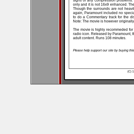
signs of any compression problems. 
only and it is not 16x9 enhanced. The 
Though the surrounds are not heavil
again, Paramount included no special
to do a Commentary track for the di
Note: The movie is however originall
The movie is highly recommeded for i
radio icon. Released by Paramount, th
adult content. Runs 108 minutes.
Please help support our site by buying thi
(C) 