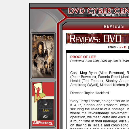
Titles - [
] [
# - B
PROOF OF LIFE
Reviewed June 19th, 2001 by Len D. Mart
Cast: Meg Ryan (Alice Bowman), Ru
(Peter Bowman), Pamela Reed (Jani
Heald (Ted Fellner), Stanley Anders
Armstrong (Wyatt), Michael Kitchen (I
Director: Taylor Hackford
Story: Terry Thorne, an agent for an in
K & R, Kidnap and Ransom, explai
securing the release of a hostage. In
where the revolutionary movement 
operation, we meet Peter and Alice
a rough time in their marriage. Alice w
on staying in Tecala and completing 