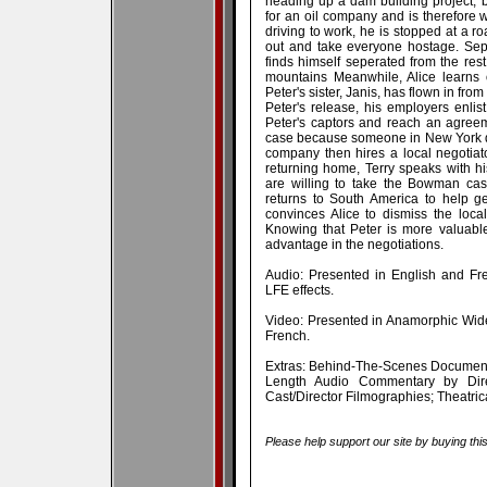
heading up a dam building project, b
for an oil company and is therefore 
driving to work, he is stopped at a ro
out and take everyone hostage. Sepa
finds himself seperated from the res
mountains Meanwhile, Alice learns 
Peter's sister, Janis, has flown in from
Peter's release, his employers enlis
Peter's captors and reach an agreem
case because someone in New York d
company then hires a local negotiato
returning home, Terry speaks with hi
are willing to take the Bowman cas
returns to South America to help g
convinces Alice to dismiss the loca
Knowing that Peter is more valuable 
advantage in the negotiations.
Audio: Presented in English and Fr
LFE effects.
Video: Presented in Anamorphic Wide
French.
Extras: Behind-The-Scenes Documentar
Length Audio Commentary by Direc
Cast/Director Filmographies; Theatric
Please help support our site by buying thi