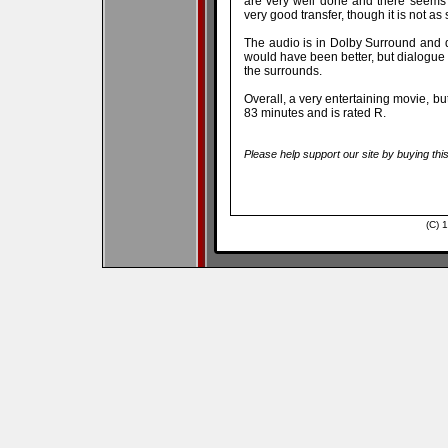
are very well done and there seems
very good transfer, though it is not as
The audio is in Dolby Surround and 
would have been better, but dialogue 
the surrounds.
Overall, a very entertaining movie, bu
83 minutes and is rated R.
Please help support our site by buying thi
(C) 