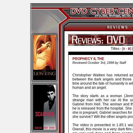
Titles - [
] [
# - B
PROPHECY II, THE
Reviewed October 3rd, 1999 by Staff
Christopher Walken has returned as
between the dark angels and those wh
time around the fate of humanity is w
human and an angel.
The story starts as a woman (Jenni
strange man with her car. At the s
Gabriel from Hell. The woman and th
he is released from the hospital. She 
she is pregnant. Gabriel searches for 
she survive? Will the other angels pr
The video is presented in 1.85:1 w
Overall, this movie is a very dark fil