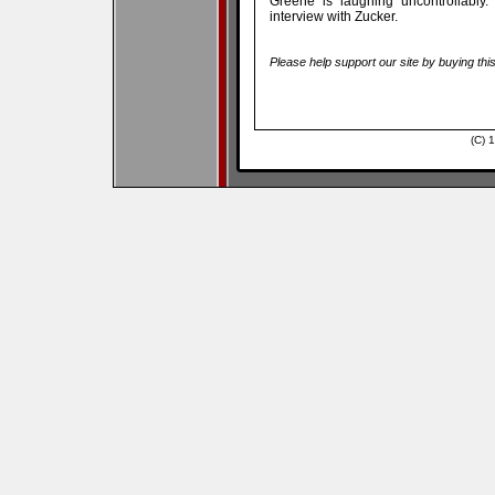
Greene is laughing uncontrollably.
interview with Zucker.
Please help support our site by buying thi
(C) 