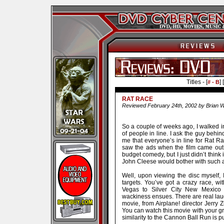
Titles - [
] [
# - B
RAT RACE
Reviewed February 24th, 2002 by Brian W
So a couple of weeks ago, I walked in
of people in line. I ask the guy behind
me that everyone’s in line for Rat Rac
saw the ads when the film came out. 
budget comedy, but I just didn’t think
John Cleese would bother with such a 
Well, upon viewing the disc myself, I
targets. You’ve got a crazy race, wit
Vegas to Silver City New Mexico t
wackiness ensues. There are real laugh
movie, from Airplane! director Jerry Z
You can watch this movie with your gr
similarity to the Cannon Ball Run is pu