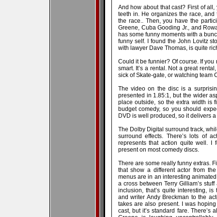
And how about that cast? First of all
teeth in. He organizes the race, and
the race.. Then, you have the parti
Greene, Cuba Gooding Jr., and Rowan
has some funny moments with a bunch 
funny self. I found the John Lovitz sto
with lawyer Dave Thomas, is quite ric
Could it be funnier? Of course. If you 
smart. It’s a rental. Not a great renta
sick of Skate-gate, or watching team
The video on the disc is a surpris
presented in 1.85:1, but the wider as
place outside, so the extra width is f
budget comedy, so you should expect
DVD is well produced, so it delivers a 
The Dolby Digital surround track, while
surround effects. There’s lots of 
represents that action quite well. 
present on most comedy discs.
There are some really funny extras. F
that show a different actor from t
menus are in an interesting animated fo
a cross between Terry Gilliam’s stuff
inclusion, that’s quite interesting, i
and writer Andy Breckman to the acto
takes are also present. I was hopin
cast, but it’s standard fare. There’s 