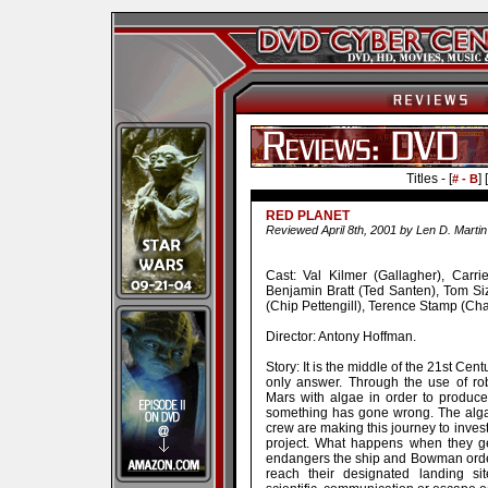
Titles - [
] [
# - B
RED PLANET
Reviewed April 8th, 2001 by Len D. Martin
Cast: Val Kilmer (Gallagher), Ca
Benjamin Bratt (Ted Santen), Tom S
(Chip Pettengill), Terence Stamp (Cha
Director: Antony Hoffman.
Story: It is the middle of the 21st Cen
only answer. Through the use of ro
Mars with algae in order to produc
something has gone wrong. The alga
crew are making this journey to inves
project. What happens when they get 
endangers the ship and Bowman order
reach their designated landing si