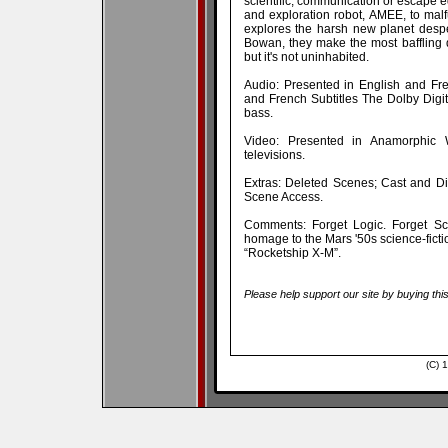
scientific, communication or escape 
and exploration robot, AMEE, to mal
explores the harsh new planet desp
Bowan, they make the most baffling 
but it's not uninhabited.
Audio: Presented in English and Fre
and French Subtitles The Dolby Digit
bass.
Video: Presented in Anamorphic 
televisions.
Extras: Deleted Scenes; Cast and Dir
Scene Access.
Comments: Forget Logic. Forget Sci
homage to the Mars '50s science-ficti
“Rocketship X-M”.
Please help support our site by buying thi
(C) 