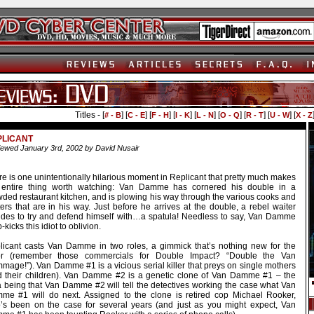
Titles - [
] [
] [
] [
] [
] [
] [
] [
] [
# - B
C - E
F - H
I - K
L - N
O - Q
R - T
U - W
X - Z
PLICANT
ewed January 3rd, 2002 by David Nusair
e is one unintentionally hilarious moment in Replicant that pretty much makes
 entire thing worth watching: Van Damme has cornered his double in a
wded restaurant kitchen, and is plowing his way through the various cooks and
ers that are in his way. Just before he arrives at the double, a rebel waiter
ides to try and defend himself with…a spatula! Needless to say, Van Damme
-kicks this idiot to oblivion.
licant casts Van Damme in two roles, a gimmick that’s nothing new for the
or (remember those commercials for Double Impact? “Double the Van
mage!”). Van Damme #1 is a vicious serial killer that preys on single mothers
d their children). Van Damme #2 is a genetic clone of Van Damme #1 – the
a being that Van Damme #2 will tell the detectives working the case what Van
me #1 will do next. Assigned to the clone is retired cop Michael Rooker,
’s been on the case for several years (and just as you might expect, Van