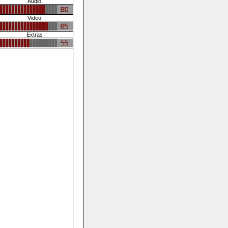
Audio
Video
Extras