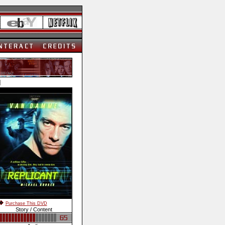
]
Purchase This DVD
Story / Content