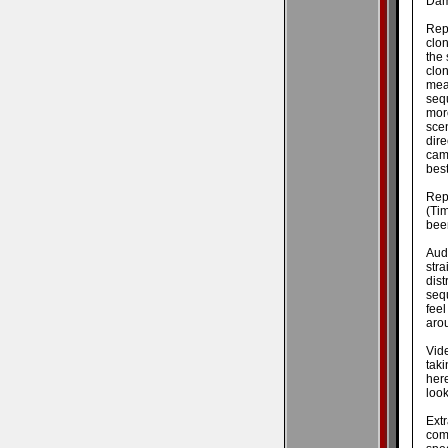
Dam
Repl
clon
the 
clo
mea
seq
mor
sce
dir
cam
best
Rep
(Ti
been
Audi
str
dist
seq
fee
aro
Vide
tak
here
look
Ext
com