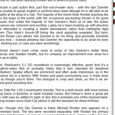
me #1 has been taunting Rooker with a series of phone calls).
icant is part action flick, part fish-out-of-water story – with the Van Damme
e unable to speak english or perform basic tasks (though he is still able to do
splits at the drop of a hat). The majority of the movie finds Rooker teaching the
ne the ways of the world, with the occasional ass-kicking thrown in for good
sure. And unlike the majority of Van Damme’s flicks as of late, the action
uences are coherent and exciting. Lately, he’s been hooking up with directors
e interested in creating a stylish atmosphere rather than intelligible fight
nes (Tsui Hark’s Knock-Off being the most appalling example). But here,
ector Ringo Lam allows Van Damme to do his thing, and generally eschews
era trick – instead allowing Van Damme the opportunity to do what he does
 (kicking ass, in case you were wondering).
licant doesn’t even come close to some of Van Damme’s better flicks
mecop and Sudden Death), but it’s certainly an improvement over what he’s
 up to lately.
o: Replicant’s 5.1 DD soundtrack is surprisingly effective, given that it’s a
aight-to-video flick (it probably helps that it was intended for theatrical
ribution). Spatial effects are prominent and often quite impressive, as in the
uence set in a factory. With hisses and pops surrounding you, it really does
l as though you’re there. The dialogue is crisp and clean, so this is an all-
und great sounding disc.
o: Ditto the 1.85:1 anamorphic transfer. This is a dark movie, with most scenes
ing place in factories or dank hospital rooms. But Artisan’s done a great job
, with nary an artifact in sight. In fact, this is probably one of the cleanest dark-
ing movies since Dark City (which is still the standard for dimly-lit flicks).
ras: Though only Van Damme is listed, Michael Rooker also appears on a
mentary track. The two were recorded separately, with Rooker the primary