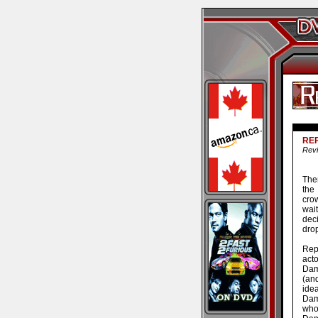
RE
Revi
Ther
the
cro
wait
dec
drop
Rep
act
Dam
(an
ide
Dam
who