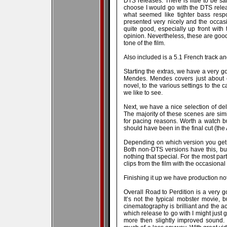
DTS releases. There is little to be sa
choose I would go with the DTS rele
what seemed like tighter bass respo
presented very nicely and the occasi
quite good, especially up front wit
opinion. Nevertheless, these are good 
tone of the film.
Also included is a 5.1 French track an
Starting the extras, we have a very g
Mendes. Mendes covers just about e
novel, to the various settings to the c
we like to see.
Next, we have a nice selection of del
The majority of these scenes are simil
for pacing reasons. Worth a watch bu
should have been in the final cut (the
Depending on which version you get
Both non-DTS versions have this, but d
nothing that special. For the most par
clips from the film with the occasional 
Finishing it up we have production no
Overall Road to Perdition is a very g
It’s not the typical mobster movie, 
cinematography is brilliant and the ac
which release to go with I might just g
more then slightly improved sound.