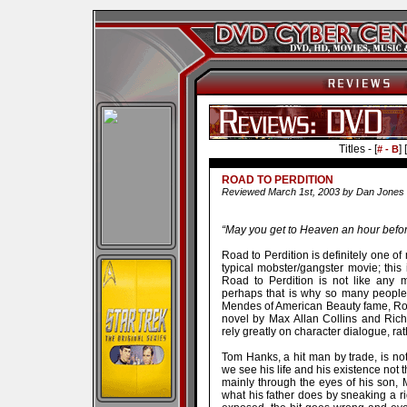
Titles - [
] [
# - B
ROAD TO PERDITION
Reviewed March 1st, 2003 by Dan Jones
“May you get to Heaven an hour befor
Road to Perdition is definitely one of 
typical mobster/gangster movie; this i
Road to Perdition is not like any
perhaps that is why so many people 
Mendes of American Beauty fame, Road
novel by Max Allan Collins and Rich
rely greatly on character dialogue, ra
Tom Hanks, a hit man by trade, is not
we see his life and his existence not 
mainly through the eyes of his son, Mi
what his father does by sneaking a rid