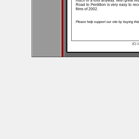
much of a loss anyway. With great vi
Road to Perdition is very easy to rec
films of 2002.
Please help support our site by buying thi
(C) 