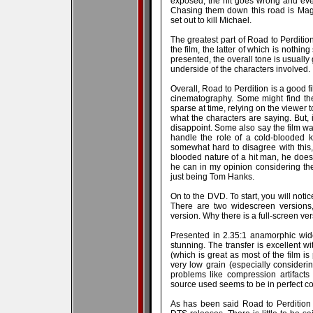
exposed, the hit goes wrong and eve
Chasing them down this road is Mag
set out to kill Michael.
The greatest part of Road to Perditi
the film, the latter of which is nothing
presented, the overall tone is usually
underside of the characters involved.
Overall, Road to Perdition is a good 
cinematography. Some might find th
sparse at time, relying on the viewer 
what the characters are saying. But, i
disappoint. Some also say the film w
handle the role of a cold-blooded ki
somewhat hard to disagree with this,
blooded nature of a hit man, he does
he can in my opinion considering th
just being Tom Hanks.
On to the DVD. To start, you will notic
There are two widescreen versions,
version. Why there is a full-screen ver
Presented in 2.35:1 anamorphic wid
stunning. The transfer is excellent w
(which is great as most of the film is
very low grain (especially consideri
problems like compression artifact
source used seems to be in perfect con
As has been said Road to Perdition