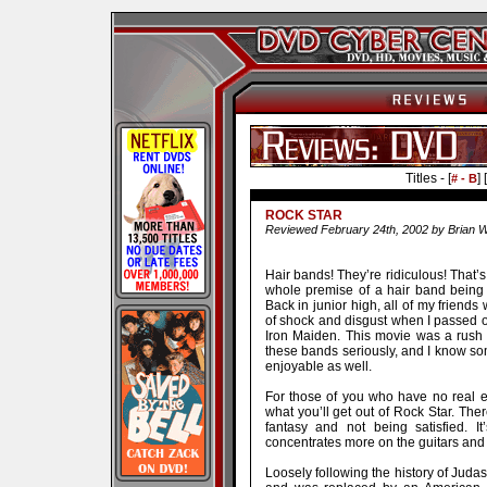
Titles - [
] [
# - B
ROCK STAR
Reviewed February 24th, 2002 by Brian W
Hair bands! They’re ridiculous! That’
whole premise of a hair band being th
Back in junior high, all of my friend
of shock and disgust when I passed on
Iron Maiden. This movie was a rush o
these bands seriously, and I know som
enjoyable as well.
For those of you who have no real en
what you’ll get out of Rock Star. Ther
fantasy and not being satisfied. I
concentrates more on the guitars and
Loosely following the history of Judas