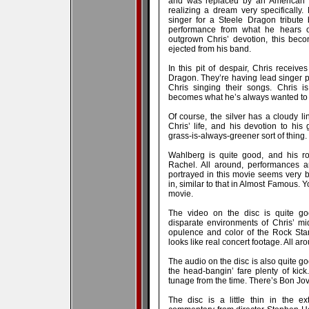
and was replaced by an American f
realizing a dream very specifically
singer for a Steele Dragon tribute
performance from what he hears o
outgrown Chris’ devotion, this beco
ejected from his band.
In this pit of despair, Chris receives
Dragon. They’re having lead singer p
Chris singing their songs. Chris i
becomes what he’s always wanted to
Of course, the silver has a cloudy li
Chris’ life, and his devotion to his g
grass-is-always-greener sort of thing.
Wahlberg is quite good, and his ro
Rachel. All around, performances a
portrayed in this movie seems very be
in, similar to that in Almost Famous. Yo
movie.
The video on the disc is quite go
disparate environments of Chris’ mid
opulence and color of the Rock Star l
looks like real concert footage. All ar
The audio on the disc is also quite g
the head-bangin’ fare plenty of kick
tunage from the time. There’s Bon Jovi
The disc is a little thin in the e