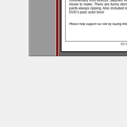
commentary from director Stephen Her
movie to make. There are funny storie
pants always ripping. Also included is 
DVD’s past: actor bios!
Please help support our site by buying thi
(C) 