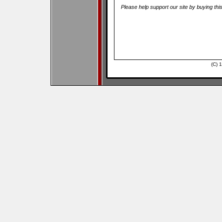
Please help support our site by buying thi
(C) 