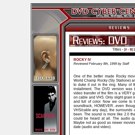
Titles - [
] [
# - B
ROCKY IV
Reviewed February 8th, 1999 by Staff
One of the better made Rocky movies
World Champ Rocky (Sly Stallone) a
to duke it out in the ring. Many of 
installment. The DVD version was 
video transfer of the film is a VERY
on cable and VHS. Only slight grain i
and full of color. Now we come to 
soundtrack, HOWEVER...even thoug
VHS/cable any day), the surrounds 
been. The sound is more like 2.0 th
could be heard at all. The audio q
Maybe not as good as newer movies, b
date (audio and video).