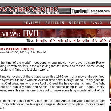
Titles - [
] [
] [
] [
] [
] [
] [
] [
] [
# - B
C - E
F - H
I - K
L - N
O - Q
R - T
U - W
X - Z
KY (SPECIAL EDITION)
ewed April 10th, 2001 by John Randall
m the king of the world” - ooooops, wrong movie! Now days I picture Rocky
ding up with his fists in the air saying that for some odd reason. Some lasting
essions in films are just plain wrong.
t movie lovers out there have seen this 1976 gem of a movie already. You
e Sylvester Stallone who plays small time boxer Rocky Balboa. Rocky goes up
inst Carl Weathers who plays Apollo Creed, the heavyweight champ. The fight
ore of a publicity stunt and Apollo is of course going to win - right? Rocky,
ever, sees this as his one true shot to make something wonderful out of his
 mentioning this film, you can't forget about Adrian, the young pet-shop lady
 Rocky falls for or the late great Burgess Meredith who plays Rocky's trainer
key.