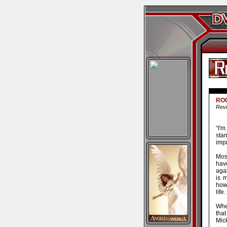
ROC
Revi
“I'
stan
impr
Mos
hav
aga
is m
how
life.
When
that
Mic