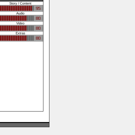
Story / Content
Audio
Video
Extras