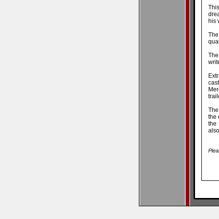
This
dre
his 
The
qual
The
writ
Ext
cast
Mer
trai
The 
the 
the 
also
Plea