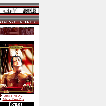
]
Purchase This DVD
Title Has Easter Eggs