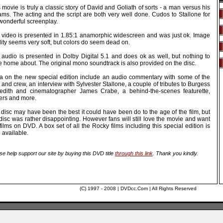
 movie is truly a classic story of David and Goliath of sorts - a man versus his
ams. The acting and the script are both very well done. Cudos to Stallone for
wonderful screenplay.
 video is presented in 1.85:1 anamorphic widescreen and was just ok. Image
ity seems very soft, but colors do seem dead on.
 audio is presented in Dolby Digital 5.1 and does ok as well, but nothing to
e home about. The original mono soundtrack is also provided on the disc.
ra on the new special edition include an audio commentary with some of the
 and crew, an interview with Sylvester Stallone, a couple of tributes to Burgess
edith and cinematographer James Crabe, a behind-the-scenes featurette,
lers and more.
disc may have been the best it could have been do to the age of the film, but
disc was rather disappointing. However fans will still love the movie and want
films on DVD. A box set of all the Rocky films including this special edition is
 available.
se help support our site by buying this DVD title
through this link
. Thank you kindly.
(C) 1997 - 2008 | DVDcc.Com | All Rights Reserved