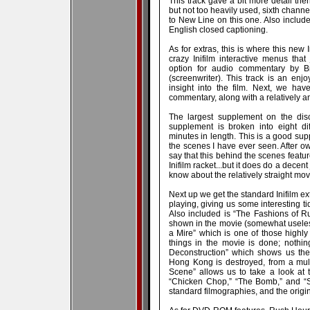
This track gave a bit more detail then
but not too heavily used, sixth channe
to New Line on this one. Also includ
English closed captioning.
As for extras, this is where this new I
crazy Inifilm interactive menus that
option for audio commentary by Br
(screenwriter). This track is an en
insight into the film. Next, we ha
commentary, along with a relatively a
The largest supplement on the disc
supplement is broken into eight dif
minutes in length. This is a good supp
the scenes I have ever seen. After ow
say that this behind the scenes featu
Inifilm racket...but it does do a decen
know about the relatively straight mov
Next up we get the standard Inifilm ex
playing, giving us some interesting t
Also included is “The Fashions of Ru
shown in the movie (somewhat useles
a Mire” which is one of those highly
things in the movie is done; nothing
Deconstruction” which shows us th
Hong Kong is destroyed, from a multi
Scene” allows us to take a look at t
“Chicken Chop,” “The Bomb,” and “Sli
standard filmographies, and the original