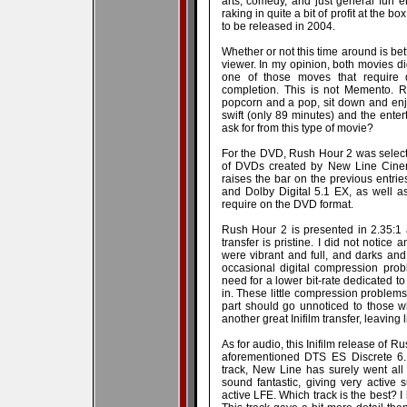
arts, comedy, and just general fun 
raking in quite a bit of profit at the 
to be released in 2004.
Whether or not this time around is bett
viewer. In my opinion, both movies did
one of those moves that require 
completion. This is not Memento. R
popcorn and a pop, sit down and enjo
swift (only 89 minutes) and the ente
ask for from this type of movie?
For the DVD, Rush Hour 2 was selected
of DVDs created by New Line Cinemas
raises the bar on the previous entrie
and Dolby Digital 5.1 EX, as well as
require on the DVD format.
Rush Hour 2 is presented in 2.35:1
transfer is pristine. I did not notice 
were vibrant and full, and darks an
occasional digital compression prob
need for a lower bit-rate dedicated t
in. These little compression problems
part should go unnoticed to those wh
another great Inifilm transfer, leaving l
As for audio, this Inifilm release of R
aforementioned DTS ES Discrete 6.1
track, New Line has surely went all 
sound fantastic, giving very active 
active LFE. Which track is the best? 