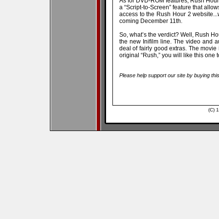
As for DVD-ROM features, Rush Hour 2 
a “Script-to-Screen” feature that allow
access to the Rush Hour 2 website..
coming December 11th.
So, what’s the verdict? Well, Rush H
the new Inifilm line. The video and 
deal of fairly good extras. The movie i
original “Rush,” you will like this o
Please help support our site by buying thi
(C) 