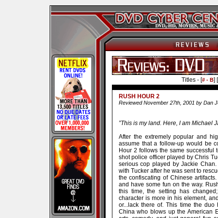
Titles - [
] [
# - B
RUSH HOUR 2
Reviewed November 27th, 2001 by Dan 
”This is my land. Here, I am Michael
After the extremely popular and hi
assume that a follow-up would be c
Hour 2 follows the same successful tem
shot police officer played by Chris Tu
serious cop played by Jackie Chan. 
with Tucker after he was sent to resc
the confiscating of Chinese artifact
and have some fun on the way. Rush 
this time, the setting has changed
character is more in his element, an
or...lack there of. This time the d
China who blows up the American E