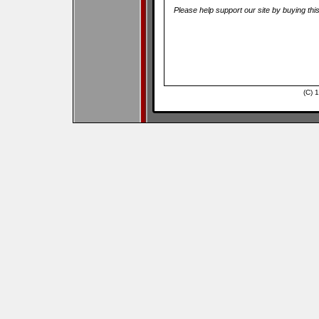
Please help support our site by buying thi
(C) 