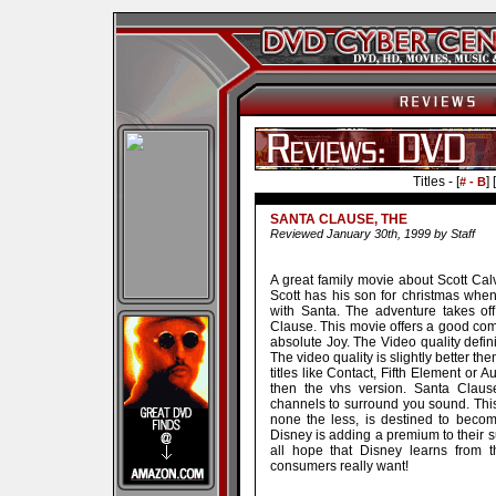
Titles - [
] [
# - B
SANTA CLAUSE, THE
Reviewed January 30th, 1999 by Staff
A great family movie about Scott Ca
Scott has his son for christmas whe
with Santa. The adventure takes off
Clause. This movie offers a good com
absolute Joy. The Video quality defin
The video quality is slightly better t
titles like Contact, Fifth Element or 
then the vhs version. Santa Clause
channels to surround you sound. This t
none the less, is destined to becom
Disney is adding a premium to their sub
all hope that Disney learns from t
consumers really want!