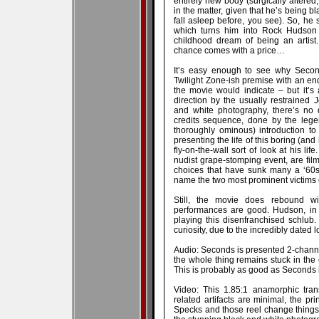
entirely new body (surgically altered
in the matter, given that he’s being b
fall asleep before, you see). So, he
which turns him into Rock Hudson 
childhood dream of being an artist
chance comes with a price…
It’s easy enough to see why Second
Twilight Zone-ish premise with an endi
the movie would indicate – but it’s 
direction by the usually restrained
and white photography, there’s no 
credits sequence, done by the lege
thoroughly ominous) introduction to
presenting the life of this boring (and
fly-on-the-wall sort of look at his lif
nudist grape-stomping event, are filme
choices that have sunk many a ‘60s
name the two most prominent victims o
Still, the movie does rebound w
performances are good. Hudson, in p
playing this disenfranchised schlub
curiosity, due to the incredibly dated 
Audio: Seconds is presented 2-channe
the whole thing remains stuck in the 
This is probably as good as Seconds is
Video: This 1.85:1 anamorphic tran
related artifacts are minimal, the p
Specks and those reel change things