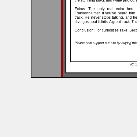
the stunning black and white photogr
Extras: The only real extra here 
Frankenheimer. If you’ve heard him 
track. He never stops talking, and h
divulges neat tidbits. A great track. The
Conclusion: For curiosities sake, Se
Please help support our site by buying thi
(C) 