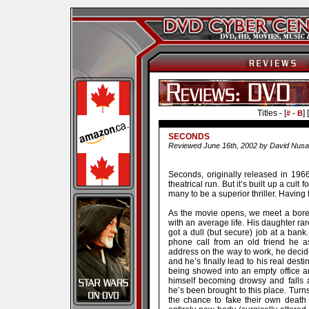
Titles - [
] [
# - B
SECONDS
Reviewed June 16th, 2002 by David Nusa
Seconds, originally released in 1966
theatrical run. But it’s built up a cul
many to be a superior thriller. Having f
As the movie opens, we meet a bor
with an average life. His daughter rare
got a dull (but secure) job at a ban
phone call from an old friend he 
address on the way to work, he decides
and he’s finally lead to his real desti
being showed into an empty office an
himself becoming drowsy and falls
he’s been brought to this place. Turns
the chance to fake their own death 