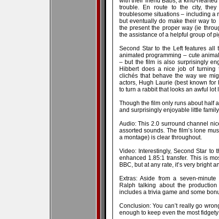
with their friend Babs, a kind-hearte
trouble. En route to the city, they
troublesome situations – including a r
but eventually do make their way to 
the present the proper way (ie throu
the assistance of a helpful group of p
Second Star to the Left features all 
animated programming – cute animals 
– but the film is also surprisingly 
Hibbert does a nice job of turning 
clichés that behave the way we mig
actors, Hugh Laurie (best known for h
to turn a rabbit that looks an awful lot
Though the film only runs about half an
and surprisingly enjoyable little family 
Audio: This 2.0 surround channel nice
assorted sounds. The film’s lone musi
a montage) is clear throughout.
Video: Interestingly, Second Star to 
enhanced 1.85:1 transfer. This is most
BBC, but at any rate, it’s very bright an
Extras: Aside from a seven-minute 
Ralph talking about the production 
includes a trivia game and some bonus
Conclusion: You can’t really go wrong
enough to keep even the most fidgety