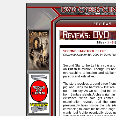
Titles - [
] [
# - B
SECOND STAR TO THE LEFT
Reviewed January 5th, 2004 by David Nu
Second Star to the Left is a cute and 
on British television. Though it’s no
eye-catching animation and stellar v
parents and kids alike.
The story revolves around three frie
pig, and Babs the hamster – that are 
out of the sky. As we see (but the ch
from Santa’s sleigh. Archie’s right i
existence, when said gift comes fa
examination reveals that the pr
presumably lives inside the city (A
convincing to leave his beloved cage,
wants, but Archie eventually does g