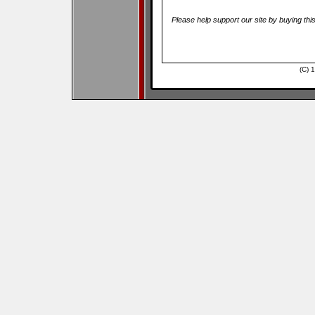
Please help support our site by buying thi
(C) 