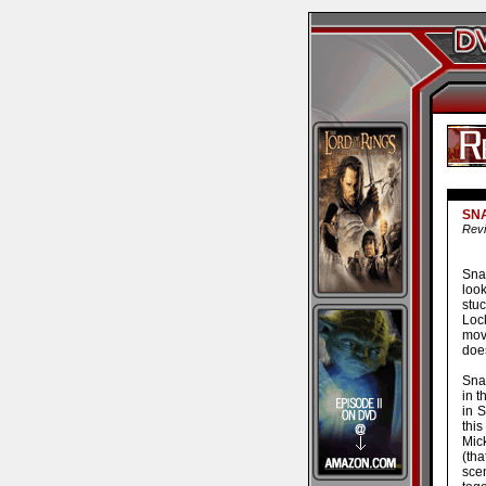
SNA
Revi
Sna
look
stuc
Loc
mov
does
Sna
in t
in 
this
Mic
(th
sce