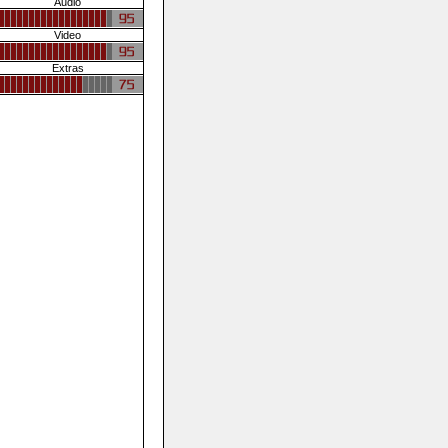
Audio
Video
Extras