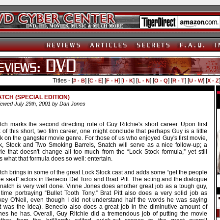
Titles - [
] [
] [
] [
] [
] [
] [
] [
] [
# - B
C - E
F - H
I - K
L - N
O - Q
R - T
U - W
X - Z
TCH (SPECIAL EDITION)
ewed July 29th, 2001 by Dan Jones
tch marks the second directing role of Guy Ritchie's short career. Upon first
 of this short, two film career, one might conclude that perhaps Guy is a little
k on the gangster movie genre. For those of us who enjoyed Guy's first movie,
k, Stock and Two Smoking Barrels, Snatch will serve as a nice follow-up; a
ie that doesn't change all too much from the “Lock Stock formula,” yet still
 what that formula does so well: entertain.
tch brings in some of the great Lock Stock cast and adds some “get the people
he seat” actors in Benecio Del Toro and Brad Pitt. The acting and the dialogue
Snatch is very well done. Vinne Jones does another great job as a tough guy,
 time portraying “Bullet Tooth Tony.” Brat Pitt also does a very solid job as
key O'Neil, even though I did not understand half the words he was saying
at was the idea). Benecio also does a great job in the diminutive amount of
nes he has. Overall, Guy Ritchie did a tremendous job of putting the movie