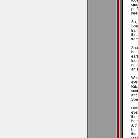
tog
cin
per
kee
So,
Sna
tran
thea
fro
Snat
but 
ear
feel
opt
an a
Whe
ext
Rit
scen
and
Spec
Ove
eve
then
hel
Alt
humb
tha