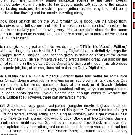
ether, from the brilliantly edited quick-cut scenes to the great overall
ematography. From the intro, to the Desert Eagle .50 scene, to the picture
fect boxing matches, the movie is put together just the way it should be. It
ps the action flowing and the movie speeding along.
 how does Snatch do on the DVD format? Quite good. On the video front,
tch gives us a full screen and 1.85:1 widescreen (anamorphic) transfer. The
sfer is essentially perfect, leaving very little to complain about for the home
ter buff. The picture is sharp and colors are vibrant, what more can we ask for
m a DVD transfer?
ch also gives us great audio. No, we do not get DTS in this “Special Edition,”
what we do get is a rock solid 5.1 Dolby Digital mix that definitely keeps the
s happy, from all angles. Fight scenes gives us that nice center of the crowd
ing, and the Guy Ritchie immersive sound effects sound great. We also get the
ion of running in the default Dolby Digital 2.0 Surround mode. This also does
dequate job, but, of course, does not match the Dolby Digital mix.
n a studio calls a DVD a “Special Edition” there had better be some nice
ras. Snatch does a good job here giving us an audio commentary track by Guy
chie, a nice, often times humorous, look at the making of Snatch, deleted
es (with and without commentary), theatrical trailers, storyboard comparisons,
 a video photo gallery. Overall Snatch has enough extras to warrant the
ial Edition title. However, there can always be more.
rall Snatch is a very good, fast-paced, gangster movie. It gives us almost
rything we would want out of a movie of this genre. The combination of larger
 life characters, strong acting and dialogue, comedy, and a great overall cast
ps to make Snatch a great follow-up to Lock, Stock and Two Smoking Barrels.
hough some might say that Snatch is a remake of Lock Stock, in this writer's
le opinion, they both offer great entertainment; in other words, I did not feel
t I had seen it all before. The Snatch Special Edition DVD is definitely