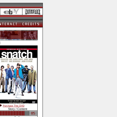
]
Purchase This DVD
Story / Content