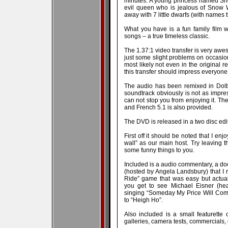
minutes. A young princess named Sn
evil queen who is jealous of Snow 
away with 7 little dwarfs (with names t
What you have is a fun family film w
songs – a true timeless classic.
The 1.37:1 video transfer is very awes
just some slight problems on occasion
most likely not even in the original r
this transfer should impress everyone
The audio has been remixed in Dolb
soundtrack obviously is not as impre
can not stop you from enjoying it. The
and French 5.1 is also provided.
The DVD is released in a two disc editi
First off it should be noted that I en
wall” as our main host. Try leaving 
some funny things to you.
Included is a audio commentary, a doc
(hosted by Angela Landsbury) that I 
Ride” game that was easy but actuall
you get to see Michael Eisner (hea
singing “Someday My Price Will Come”
to “Heigh Ho”.
Also included is a small featurette o
galleries, camera tests, commercials, 