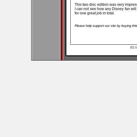
This two disc edition was very impressi
I can not see how any Disney fan will
for one great job in total.
Please help support our site by buying thi
(C) 