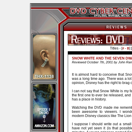
Titles - [
] [
# - B
SNOW WHITE AND THE SEVEN DW
Reviewed October 7th, 2001 by John Ran
It is almost hard to conceive that Sno
was a long time ago. There was a lo
opinion, Disney has the right to brag 
I can not say that Snow White is my fa
the first one to ever be released, and t
has a place in history.
Watching the DVD made me remembe
been awesome to viewers. I wond
modern Disney classics like The Lion 
I suppose I should write out a smal
have not yet seen it (is that possib