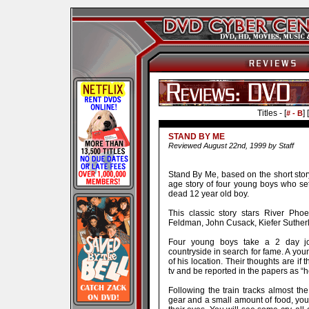
Titles - [
] [
# - B
STAND BY ME
Reviewed August 22nd, 1999 by Staff
Stand By Me, based on the short stor
age story of four young boys who set
dead 12 year old boy.
This classic story stars River Pho
Feldman, John Cusack, Kiefer Sutherla
Four young boys take a 2 day jo
countryside in search for fame. A you
of his location. Their thoughts are if 
tv and be reported in the papers as “h
Following the train tracks almost t
gear and a small amount of food, you