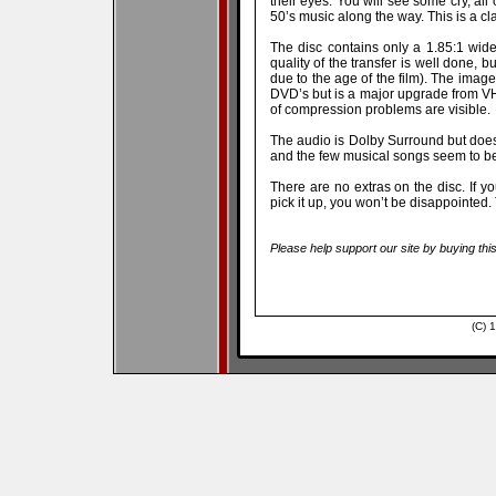
their eyes. You will see some cry, al
50’s music along the way. This is a c
The disc contains only a 1.85:1 wides
quality of the transfer is well done, 
due to the age of the film). The image
DVD’s but is a major upgrade from V
of compression problems are visible.
The audio is Dolby Surround but does
and the few musical songs seem to be 
There are no extras on the disc. If y
pick it up, you won’t be disappointed.
Please help support our site by buying thi
(C) 