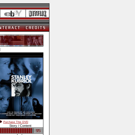
]
Purchase This DVD
Story / Content