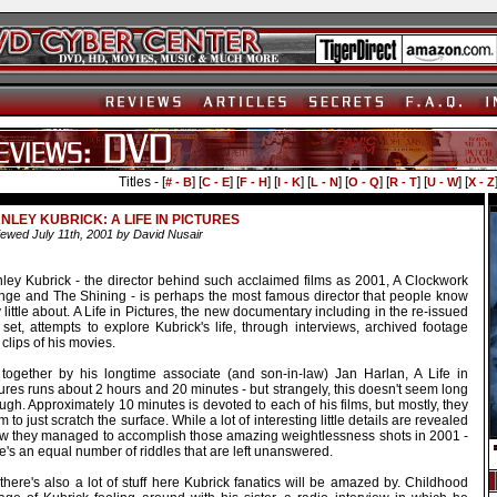
Titles - [
] [
] [
] [
] [
] [
] [
] [
] [
# - B
C - E
F - H
I - K
L - N
O - Q
R - T
U - W
X - Z
NLEY KUBRICK: A LIFE IN PICTURES
ewed July 11th, 2001 by David Nusair
nley Kubrick - the director behind such acclaimed films as 2001, A Clockwork
nge and The Shining - is perhaps the most famous director that people know
 little about. A Life in Pictures, the new documentary including in the re-issued
set, attempts to explore Kubrick's life, through interviews, archived footage
clips of his movies.
 together by his longtime associate (and son-in-law) Jan Harlan, A Life in
ures runs about 2 hours and 20 minutes - but strangely, this doesn't seem long
gh. Approximately 10 minutes is devoted to each of his films, but mostly, they
 to just scratch the surface. While a lot of interesting little details are revealed
ow they managed to accomplish those amazing weightlessness shots in 2001 -
e's an equal number of riddles that are left unanswered.
there's also a lot of stuff here Kubrick fanatics will be amazed by. Childhood