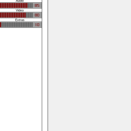
Audio
Video
Extras