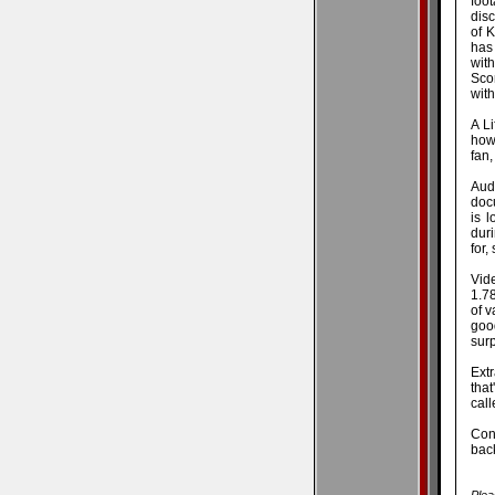
foo
disc
of K
has
wit
Sco
with
A Li
how 
fan,
Aud
docu
is 
duri
for,
Vid
1.78
of v
goo
surp
Ext
that
call
Conc
back
Plea