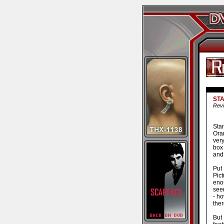
STA
Revi
Sta
Ora
very
box 
and 
Put
Pict
enou
seem
- h
ther
But 