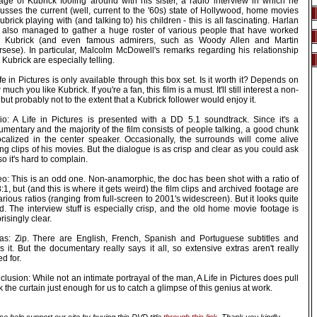
tage of Kubrick fooling around with his sister, a radio interview in which he
usses the current (well, current to the '60s) state of Hollywood, home movies
ubrick playing with (and talking to) his children - this is all fascinating. Harlan
 also managed to gather a huge roster of various people that have worked
h Kubrick (and even famous admirers, such as Woody Allen and Martin
rsese). In particular, Malcolm McDowell's remarks regarding his relationship
 Kubrick are especially telling.
fe in Pictures is only available through this box set. Is it worth it? Depends on
much you like Kubrick. If you're a fan, this film is a must. It'll still interest a non-
 but probably not to the extent that a Kubrick follower would enjoy it.
io: A Life in Pictures is presented with a DD 5.1 soundtrack. Since it's a
mentary and the majority of the film consists of people talking, a good chunk
localized in the center speaker. Occasionally, the surrounds will come alive
ng clips of his movies. But the dialogue is as crisp and clear as you could ask
 so it's hard to complain.
eo: This is an odd one. Non-anamorphic, the doc has been shot with a ratio of
:1, but (and this is where it gets weird) the film clips and archived footage are
arious ratios (ranging from full-screen to 2001's widescreen). But it looks quite
d. The interview stuff is especially crisp, and the old home movie footage is
risingly clear.
ras: Zip. There are English, French, Spanish and Portuguese subtitles and
's it. But the documentary really says it all, so extensive extras aren't really
ed for.
lusion: While not an intimate portrayal of the man, A Life in Pictures does pull
 the curtain just enough for us to catch a glimpse of this genius at work.
se help support our site by buying this DVD title
through this link
. Thank you kindly.