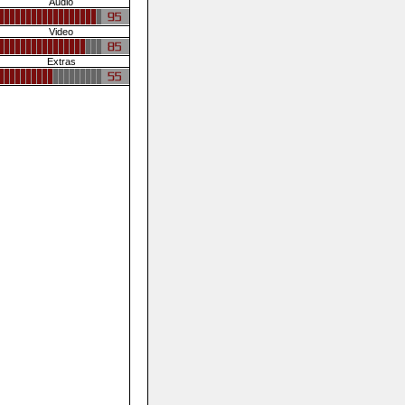
Audio
Video
Extras