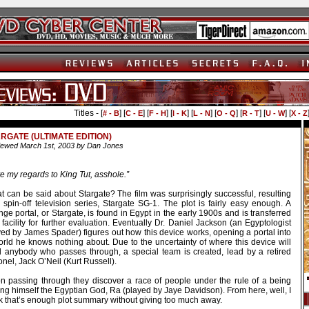
Titles - [
] [
] [
] [
] [
] [
] [
] [
] [
# - B
C - E
F - H
I - K
L - N
O - Q
R - T
U - W
X - Z
RGATE (ULTIMATE EDITION)
ewed March 1st, 2003 by Dan Jones
e my regards to King Tut, asshole.”
t can be said about Stargate? The film was surprisingly successful, resulting
 spin-off television series, Stargate SG-1. The plot is fairly easy enough. A
nge portal, or Stargate, is found in Egypt in the early 1900s and is transferred
 facility for further evaluation. Eventually Dr. Daniel Jackson (an Egyptologist
yed by James Spader) figures out how this device works, opening a portal into
orld he knows nothing about. Due to the uncertainty of where this device will
d anybody who passes through, a special team is created, lead by a retired
nel, Jack O’Neil (Kurt Russell).
n passing through they discover a race of people under the rule of a being
ing himself the Egyptian God, Ra (played by Jaye Davidson). From here, well, I
nk that’s enough plot summary without giving too much away.