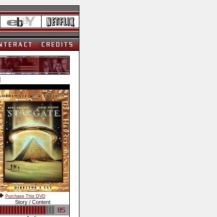
]
Purchase This DVD
Story / Content