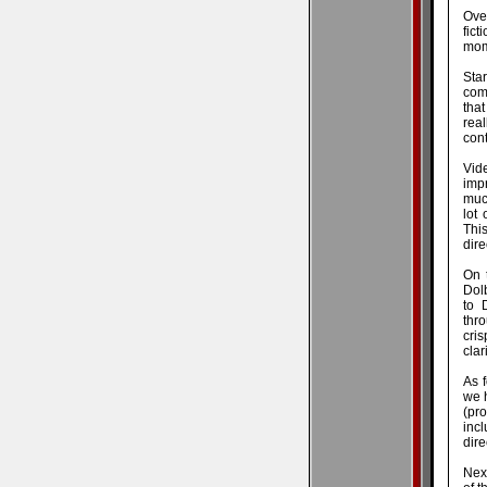
Over
fic
mome
Sta
com
that
real
cont
Vid
imp
muc
lot
This
dire
On 
Dol
to 
thr
cris
clar
As f
we 
(pr
incl
dire
Nex