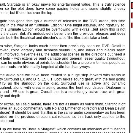
all, Stargate is an okay movie for entertainment value. This is truly science
tion so the plot does have some gaping holes and some slightly cheesy
nts, but it’s not too over the top.
rgate has gone through a number of releases in the DVD arena, this time
ing in the way of an “Ultimate Edition.” One might assume, and rightfully so,
 this Ultimate Edition would be overflowing with extras…but sadly this is not
ly the case. But, it’s undoubtedly better then the previous releases and does
ain both the theatrical and director’s cut of the film. Let’s take a look.
eo wise, Stargate looks much better then previously seen on DVD. Detail is
roved, color vibrancy and richness seems up, and darks and blacks seem
h improved. Nevertheless, the additional scenes in the director’s cut need a
 of help - with extensive print damage and general lesser quality throughout.
 can be quite obvious at points, but shouldn’t be a problem for most people as
ctor’s cuts are historically targeted at die-hards anyways.
the audio side we have been treated to a huge step forward with tracks in
by Surround EX and DTS ES 6.1. Both mixes sound great, with the nod going
DTS as the standout on the disc. Surround use is active and dynamic
oughout, along with great imaging across the front soundstage. Dialogue is
p and LFE use is great. Overall this is a surprisingly active track with great
ity and depth.
or extras, as I said before, there are not as many as you’d think. Starting it off
have an audio commentary with Roland Emmerich (director) and Dean Devlin
oducer). It should be said that this is the same audio commentary as has been
uded on the previous directors cut release, so this track only applies to the
ctor’s cut.
t up we have “Is There a Stargate” which contains an interview with “Chariots