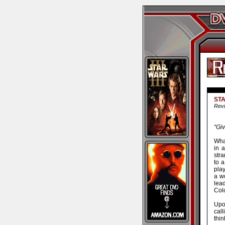
STA
Revi
“Giv
Wha
in a
stra
to a
pla
a w
lea
Colo
Upo
call
thi